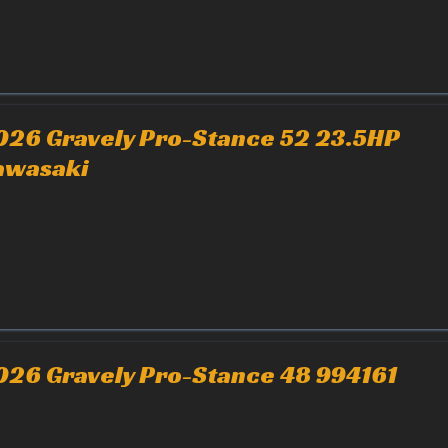
026 Gravely Pro-Stance 52 23.5HP
awasaki
026 Gravely Pro-Stance 48 994161