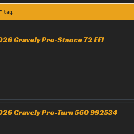
"
tag.
026 Gravely Pro-Stance 72 EFI
026 Gravely Pro-Turn 560 992534