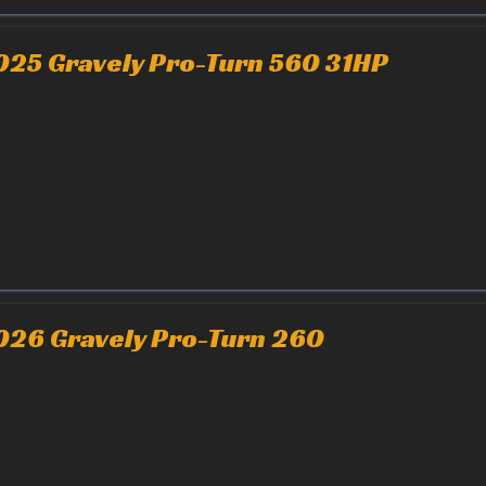
025 Gravely Pro-Turn 560 31HP
026 Gravely Pro-Turn 260