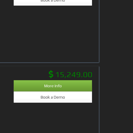
15,249.00
More Info
Book a Demo