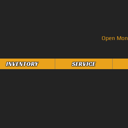
Open Mon–
INVENTORY
SERVICE