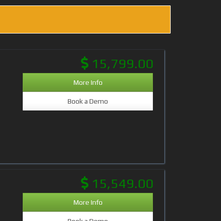
15,799.00
More Info
Book a Demo
15,549.00
More Info
Book a Demo