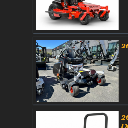
2
2
F