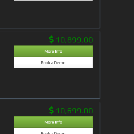
10,899.00
More Info
Book a Demo
10,699.00
More Info
Book a Demo