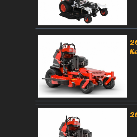
2
K
2