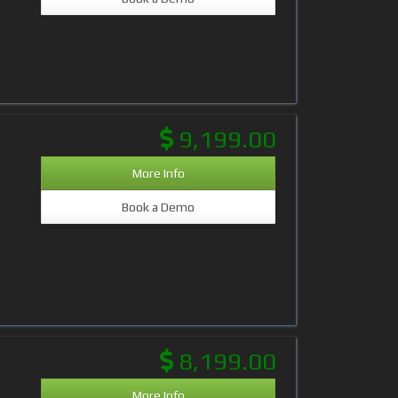
9,199.00
More Info
Book a Demo
8,199.00
More Info