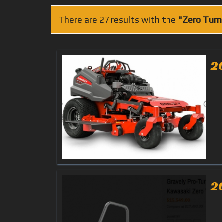
There are 27 results with the
"Zero Turn
2
2