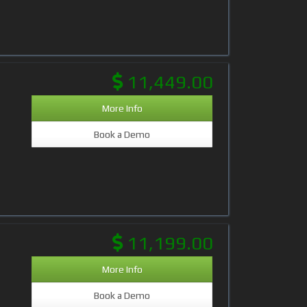
11,449.00
More Info
Book a Demo
11,199.00
More Info
Book a Demo