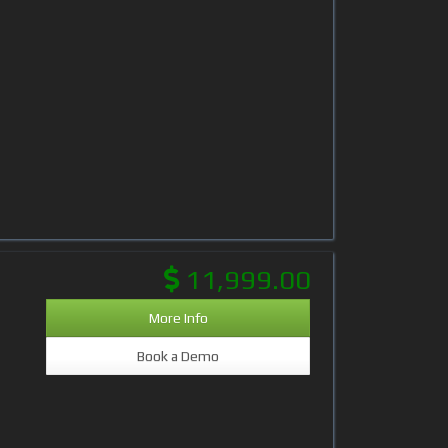
11,999.00
More Info
Book a Demo