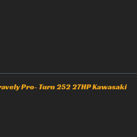
ravely Pro- Turn 252 27HP Kawasaki