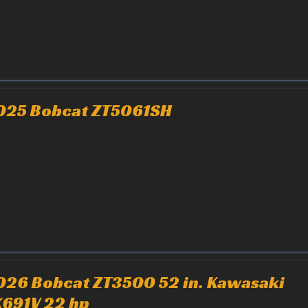
025 Bobcat ZT5061SH
026 Bobcat ZT3500 52 in. Kawasaki
X691V 22 hp