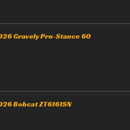
026 Gravely Pro-Stance 60
026 Bobcat ZT6161SN