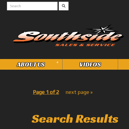
+
ABOUT US
VIDEOS
Page 1 of 2
next page »
Search Results