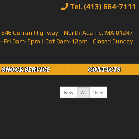
Tel. (413) 664-7111
546 Curran Highway - North Adams, MA 01247
Fri 8am-5pm | Sat 8am-12pm | Closed Sunday
+
SHOCK SERVICE
CONTACTS
New
All
Used