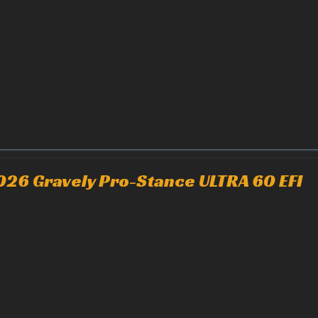
026 Gravely Pro-Stance ULTRA 60 EFI