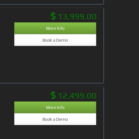
13,999.00
More Info
Book a Demo
12,499.00
More Info
Book a Demo