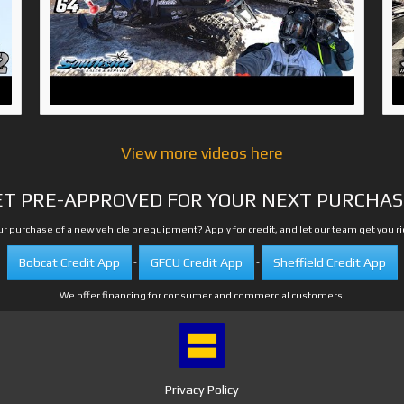
View more videos here
ET PRE-APPROVED FOR YOUR NEXT PURCHAS
r purchase of a new vehicle or equipment? Apply for credit, and let our team get you r
Bobcat Credit App
GFCU Credit App
Sheffield Credit App
-
-
We offer financing for consumer and commercial customers.
Privacy Policy