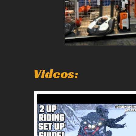
Videos: