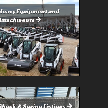
Heavy Equipment and
Attachments
Shock & Spring Listings