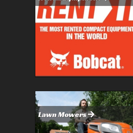
Lawn Mowers