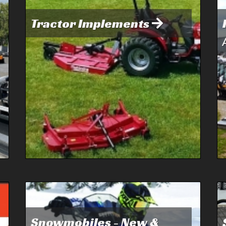
Tractor Implements
Snowmobiles - New &