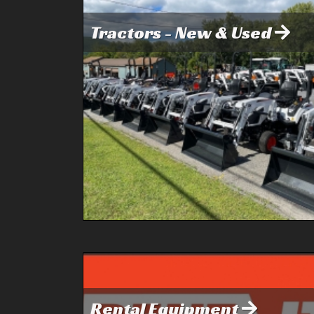
Tractors - New & Used
Rental Equipment