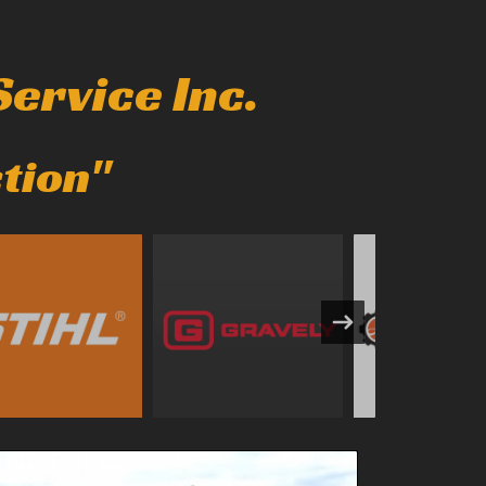
ervice Inc.
ction"