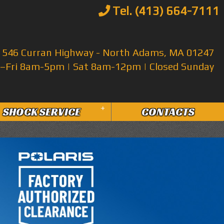
Tel. (413) 664-7111
546 Curran Highway - North Adams, MA 01247
Fri 8am-5pm | Sat 8am-12pm | Closed Sunday
+
SHOCK SERVICE
CONTACTS