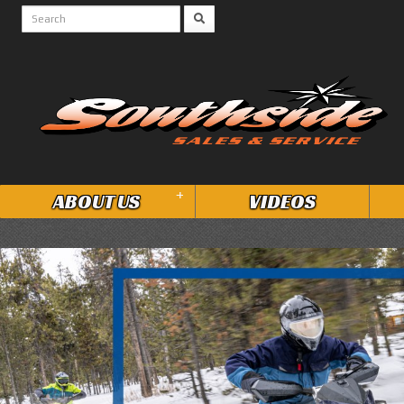
+
ABOUT US
VIDEOS