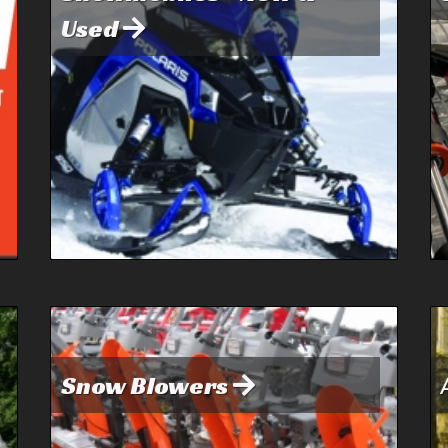
Used
Snow Blowers