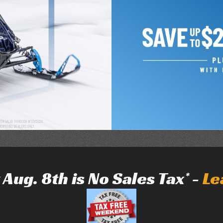
Aug. 8th is No Sales Tax* -
Le