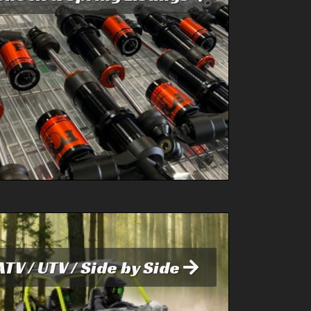
ATV / UTV / Side by Side