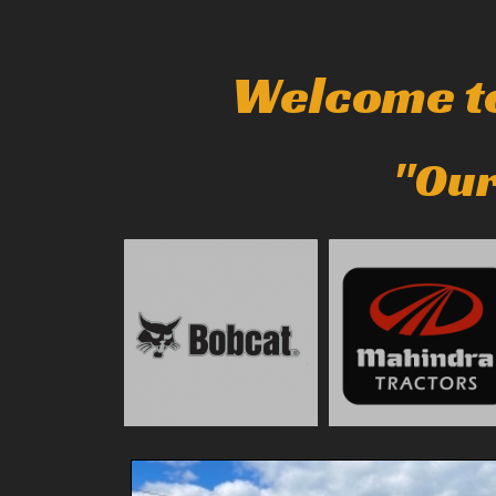
Welcome to
"Our