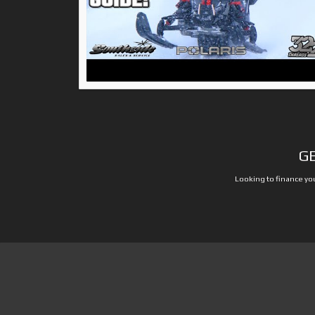
G
Looking to finance you