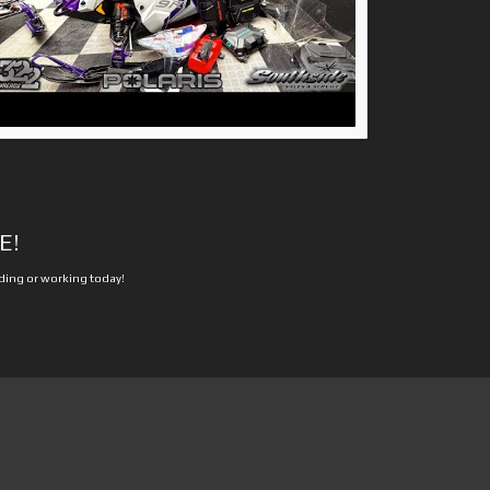
E!
iding or working today!