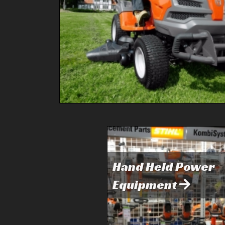
Hand Held Power
Equipment