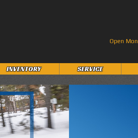
Open Mon–
INVENTORY
SERVICE