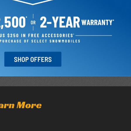
arn More