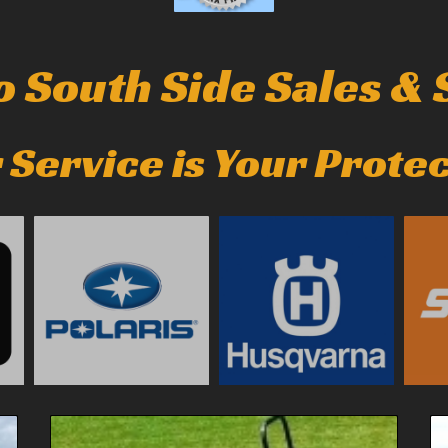
 South Side Sales & S
 Service is Your Prote