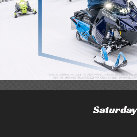
Saturday 