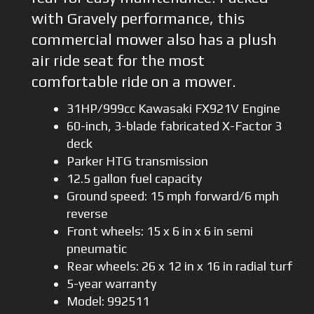
with Gravely performance, this
commercial mower also has a plush
air ride seat for the most
comfortable ride on a mower.
31HP/999cc Kawasaki FX921V Engine
60-inch, 3-blade fabricated X-Factor 3
deck
Parker HTG transmission
12.5 gallon fuel capacity
Ground speed: 15 mph forward/6 mph
reverse
Front wheels: 15 x 6 in x 6 in semi
pneumatic
Rear wheels: 26 x 12 in x 16 in radial turf
5-year warranty
Model: 992511