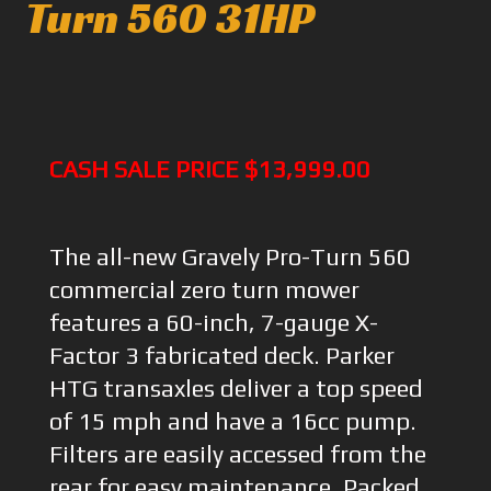
Turn 560 31HP
CASH SALE PRICE $13,999.00
The all-new Gravely Pro-Turn 560
commercial zero turn mower
features a 60-inch, 7-gauge X-
Factor 3 fabricated deck. Parker
HTG transaxles deliver a top speed
of 15 mph and have a 16cc pump.
Filters are easily accessed from the
rear for easy maintenance. Packed