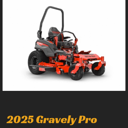
1
/
1
2025 Gravely Pro