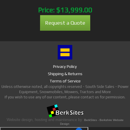
Price:
$13,999.00
Request a Quote
Privacy Policy
Shipping & Returns
Terms of Service
Unless otherwise noted, all copyrights reserved - South Side Sales - Power
Equipment, Snowmobiles, Mowers, Tractors and More
If you wish to use any of our content, please contact us for permission.
Website design, hosting and maintenance by
BerkSites - Berkshire Website
Design