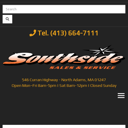
Tel. (413) 664-7111
546 Curran Highway - North Adams, MA 01247
Open Mon–Fri 8am-5pm | Sat 8am-12pm | Closed Sunday
T