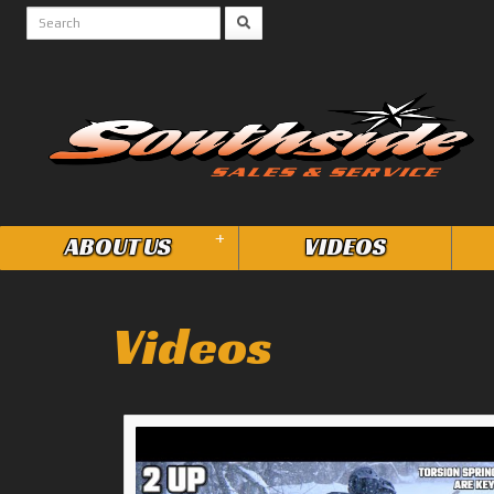
+
ABOUT US
VIDEOS
Videos