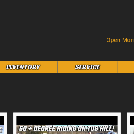
Open Mon–
INVENTORY
SERVICE