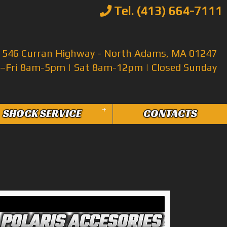
Tel. (413) 664-7111
546 Curran Highway - North Adams, MA 01247
Fri 8am-5pm | Sat 8am-12pm | Closed Sunday
+
SHOCK SERVICE
CONTACTS