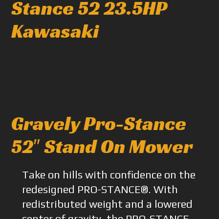
Stance 52 23.5HP
Kawasaki
Gravely Pro-Stance
52″ Stand On Mower
Take on hills with confidence on the
redesigned PRO-STANCE®. With
redistributed weight and a lowered
center of gravity, the PRO-STANCE