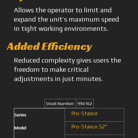
Allows the operator to limit and
expand the unit’s maximum speed
in tight working environments.
Added Efficiency
Reduced complexity gives users the
freedom to make critical
adjustments in just minutes.
Stock Number:
994162
Pro-Stance
Series
Pro-Stance 52"
Model