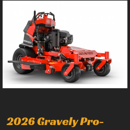
1
/
1
2026 Gravely Pro-