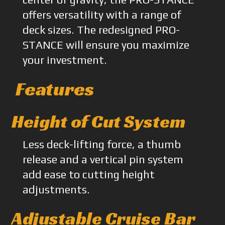
offers versatility with a range of
deck sizes. The redesigned PRO-
STANCE will ensure you maximize
your investment.
Features
Height of Cut System
Less deck-lifting force, a thumb
release and a vertical pin system
add ease to cutting height
adjustments.
Adjustable Cruise Bar