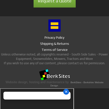
Request a Quote
Privacy Policy
Shipping & Returns
Terms of Service
Unless otherwise noted, all copyrights reserved - South Side Sales - Power
Equipment, Snowmobiles, Mowers, Tractors and More
If you wish to use any of our content, please contact us for permission.
Website design, hosting and maintenance by
BerkSites - Berkshire Website
Design