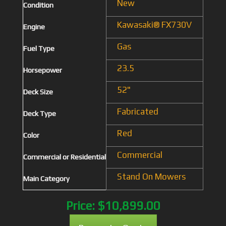
New
Condition
Kawasaki® FX730V
Engine
Gas
Fuel Type
23.5
Horsepower
52"
Deck Size
Fabricated
Deck Type
Red
Color
Commercial
Commercial or Residential
Stand On Mowers
Main Category
Price:
$10,899.00