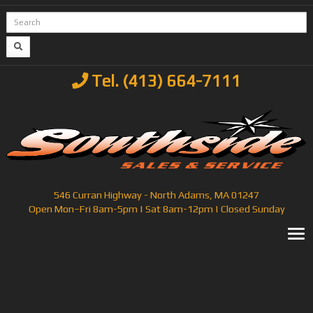
Tel. (413) 664-7111
546 Curran Highway - North Adams, MA 01247
Open Mon–Fri 8am-5pm | Sat 8am-12pm | Closed Sunday
T