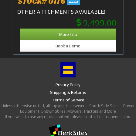
STOCK# 0176
used
OTHER ATTCHMENTS AVAILABLE!
9,499.00
More Info
Book a Demo
Privacy Policy
Shipping & Returns
Terms of Service
Unless otherwise noted, all copyrights reserved - South Side Sales - Power
Equipment, Snowmobiles, Mowers, Tractors and More
If you wish to use any of our content, please contact us for permission.