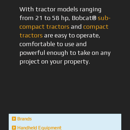
With tractor models ranging
from 21 to 58 hp, Bobcat®
sub-
compact tractors
and
compact
tractors
are easy to operate,
comfortable to use and
powerful enough to take on any
project on your property.
Brands
Handheld Equipment