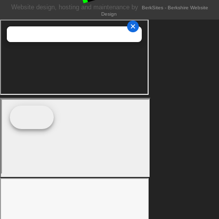
Website design, hosting and maintenance by
BerkSites - Berkshire Website
Design