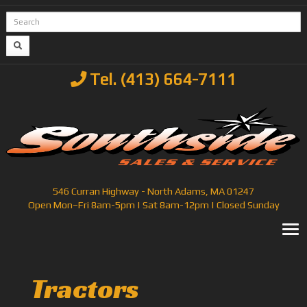
Tel. (413) 664-7111
546 Curran Highway - North Adams, MA 01247
Open Mon–Fri 8am-5pm | Sat 8am-12pm | Closed Sunday
T
Tractors