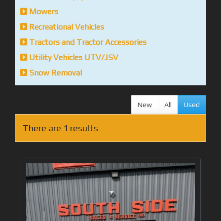
Mowers
Recreational Vehicles
Tractors and Tractor Accessories
Utility Vehicles UTV/JSV
Snow Removal
New
All
Used
There are 1 results