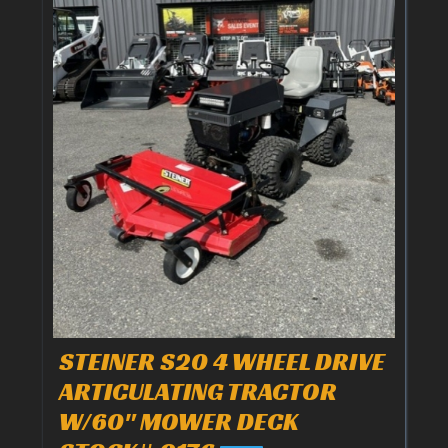
STEINER S20 4 WHEEL DRIVE
ARTICULATING TRACTOR
W/60" MOWER DECK