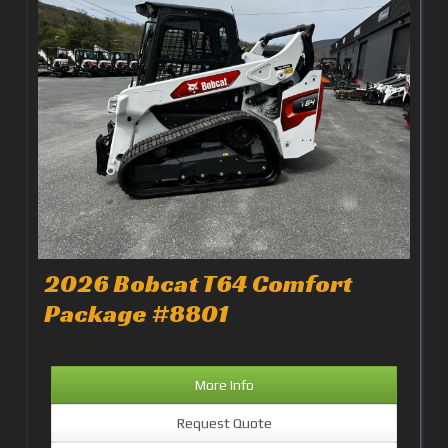
2026 Bobcat T64 Comfort
Package #8801
More Info
Request Quote