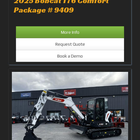
2025 Bobcat T76 Comfort
Package # 9409
More Info
Request Quote
Book a Demo