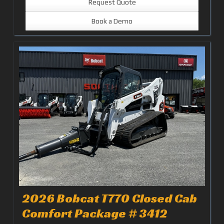
Request Quote
Book a Demo
2026 Bobcat T770 Closed Cab
Comfort Package # 3412