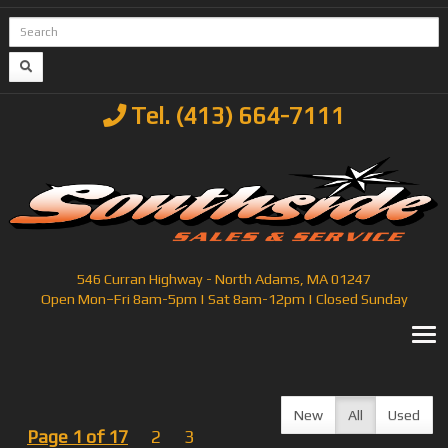
Tel. (413) 664-7111
546 Curran Highway - North Adams, MA 01247
Open Mon–Fri 8am-5pm | Sat 8am-12pm | Closed Sunday
T
New
All
Used
Page 1 of 17
2
3