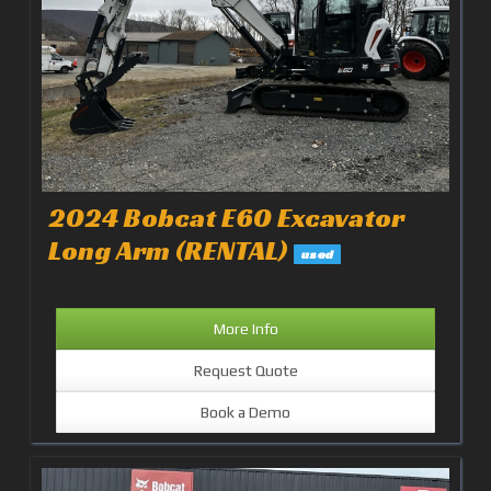
2024 Bobcat E60 Excavator
Long Arm (RENTAL)
used
More Info
Request Quote
Book a Demo