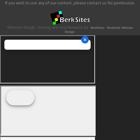
If you wish to use any of our content, please contact us for permission.
Website design, hosting and maintenance by
BerkSites - Berkshire Website
Design