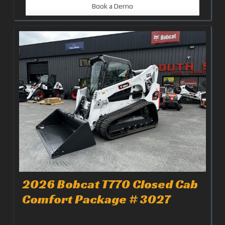
Book a Demo
2026 Bobcat T770 Closed Cab
Comfort Package # 3027