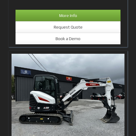
More Info
Request Quote
Book a Demo