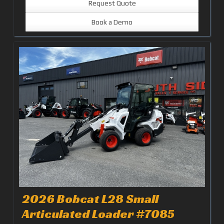
Request Quote
Book a Demo
2026 Bobcat L28 Small
Articulated Loader #7085