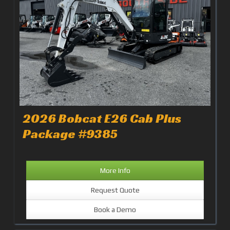
2026 Bobcat E26 Cab Plus
Package #9385
More Info
Request Quote
Book a Demo