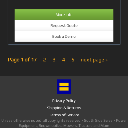
More Info
Request Quote
Book a Demo
Page 1 of 17
2
3
4
5
next page »
Privacy Policy
Shipping & Returns
Terms of Service
Unless otherwise noted, all copyrights reserved - South Side Sales - Power
Equipment, Snowmobiles, Mowers, Tractors and More