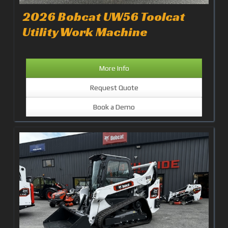
2026 Bobcat UW56 Toolcat
Utility Work Machine
More Info
Request Quote
Book a Demo