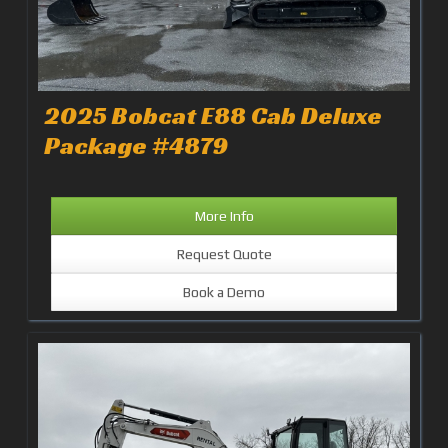
2025 Bobcat E88 Cab Deluxe
Package #4879
More Info
Request Quote
Book a Demo