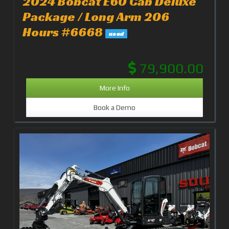
2024 Bobcat E60 Cab Deluxe
Package / Long Arm 206
Hours #6668
used
79,900.00
More Info
Book a Demo