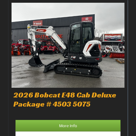
2026 Bobcat E48 Cab Deluxe
Package # 4503 5075
More Info