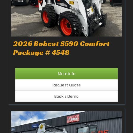
2026 Bobcat S590 Comfort
Package # 4548
More Info
Request Quote
Book a Demo