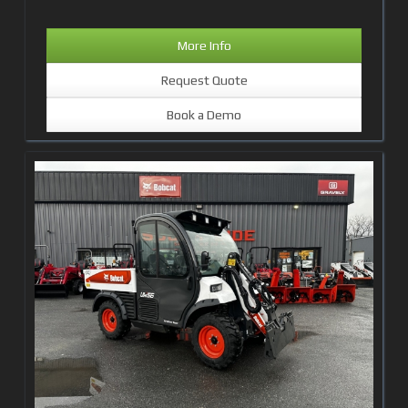
More Info
Request Quote
Book a Demo