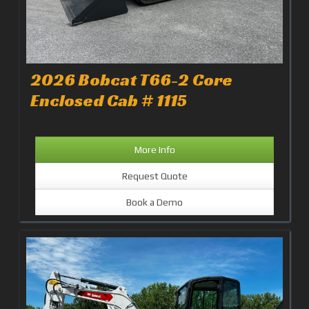
2026 Bobcat T66-2 Core
Enclosed Cab # 1115
More Info
Request Quote
Book a Demo