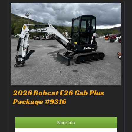
2026 Bobcat E26 Cab Plus
Package #9316
More Info