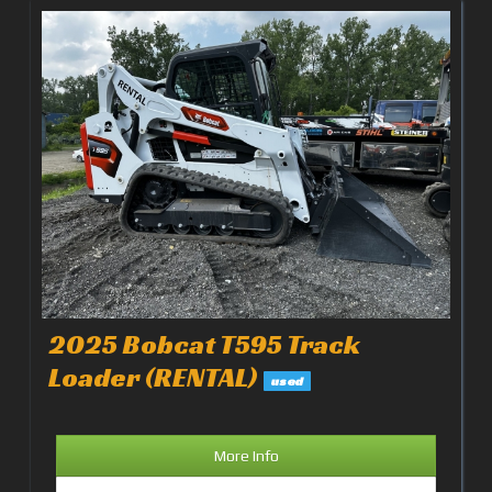
2025 Bobcat T595 Track
Loader (RENTAL)
used
More Info