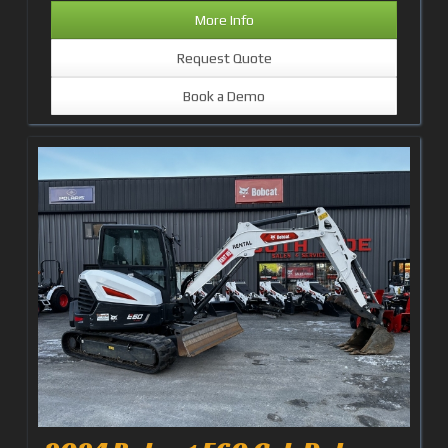
More Info
Request Quote
Book a Demo