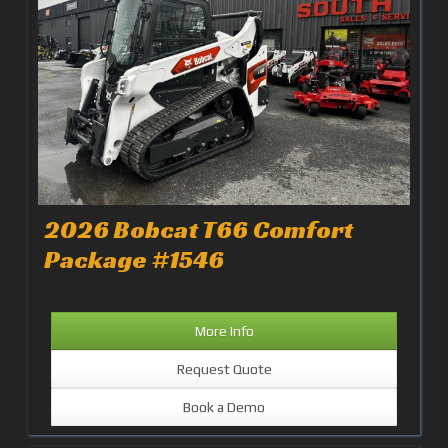
2026 Bobcat T66 Comfort
Package #1546
More Info
Request Quote
Book a Demo