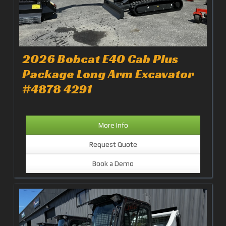
2026 Bobcat E40 Cab Plus
Package Long Arm Excavator
#4878 4291
More Info
Request Quote
Book a Demo