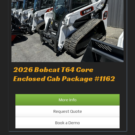
2026 Bobcat T64 Core
Enclosed Cab Package #1162
More Info
Request Quote
Book a Demo