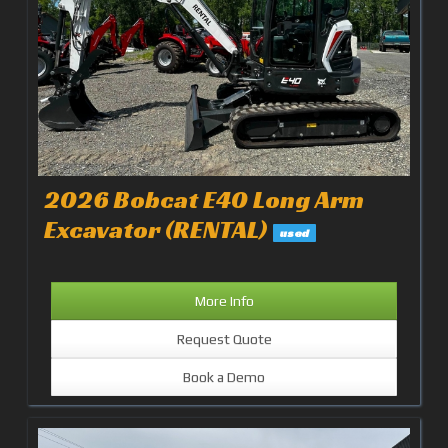
2026 Bobcat E40 Long Arm
Excavator (RENTAL)
used
More Info
Request Quote
Book a Demo