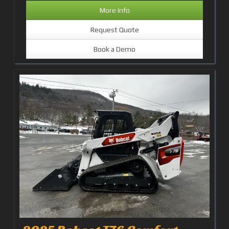
More Info
Request Quote
Book a Demo