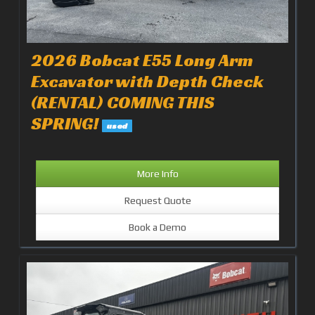
2026 Bobcat E55 Long Arm
Excavator with Depth Check
(RENTAL) COMING THIS
SPRING!
used
More Info
Request Quote
Book a Demo