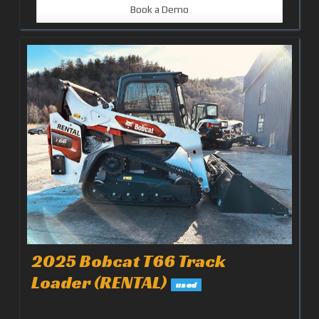
Book a Demo
2025 Bobcat T66 Track
Loader (RENTAL)
used