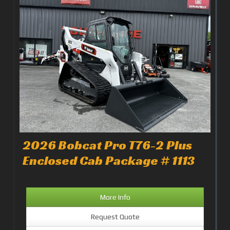
2026 Bobcat Pro T76-2 Plus
Enclosed Cab Package # 1113
More Info
Request Quote