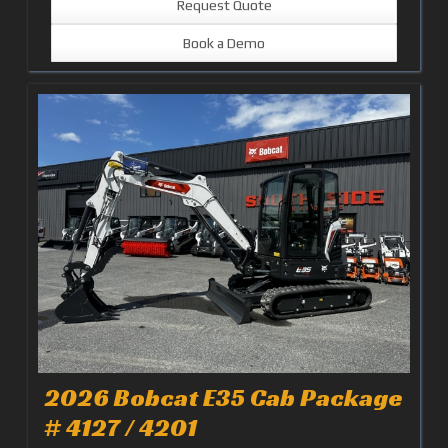
Request Quote
Book a Demo
2026 Bobcat E35 Cab Package
# 4127 / 4201