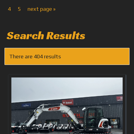
4
5
next page »
Search Results
There are 404 results