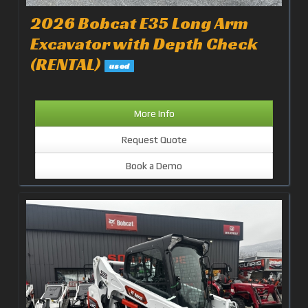
2026 Bobcat E35 Long Arm
Excavator with Depth Check
(RENTAL)
used
More Info
Request Quote
Book a Demo