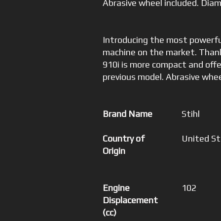
Abrasive wheel included. Diam
Introducing the most powerfu
machine on the market. Thank
910i is more compact and off
previous model. Abrasive whee
Brand Name
Stihl
Country of
United S
Origin
Engine
102
Displacement
(cc)