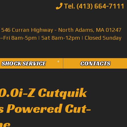
Tel. (413) 664-7111
546 Curran Highway - North Adams, MA 01247
Fri 8am-5pm | Sat 8am-12pm | Closed Sunday
+
SHOCK SERVICE
CONTACTS
10.0i-Z Cutquik
as Powered Cut-
ne