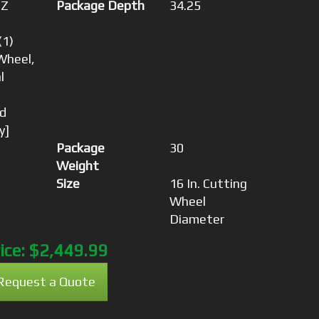
-Z
Package Depth
34.25
(1)
Wheel,
l
d
y]
Package
30
Weight
Size
16 In. Cutting
Wheel
Diameter
ice:
$2,449.99
Request a Quote