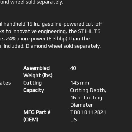
ond wheel sold separately.
l handheld 16 In., gasoline-powered cut-off
s to innovative engineering, the STIHL TS
ers 24% more power (8.3 bhp) than the
l included. Diamond wheel sold separately.
Assembled
40
Weight (lbs)
tates
Cutting
145 mm
Capacity
Cutting Depth,
16 In. Cutting
Diameter
MFG Part #
TB01 011 2821
(OEM)
US