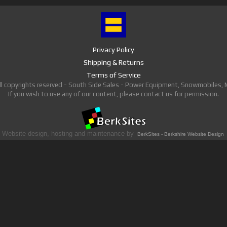
Privacy Policy
Shipping & Returns
Terms of Service
ll copyrights reserved - South Side Sales - Power Equipment, Snowmobiles,
If you wish to use any of our content, please contact us for permission.
Website design, hosting and maintenance by
BerkSites - Berkshire Website Design