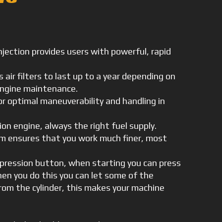
injection provides users with powerful, rapid
 air filters to last up to a year depending on
 engine maintenance.
 optimal maneuverability and handling in
ion engine, always the right fuel supply.
em ensures that you work much finer, most
pression button, when starting you can press
n you do this you can let some of the
om the cylinder, this makes your machine