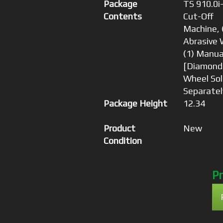
Package
TS 910.0i
Contents
Cut-Off
Machine, 
Abrasive 
(1) Manua
[Diamond
Wheel Sol
Separatel
Package Height
12.34
Product
New
Condition
Pr