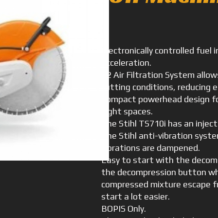
Electronically controlled fuel 
acceleration.
X2 Air Filtration System allows
cutting conditions, reducing
Compact powerhead design for
tight spaces.
The Stihl TS710i has an inject
The Stihl anti-vibration syst
vibrations are dampened.
Easy to start with the decom
the decompression button whe
compressed mixture escape fr
start a lot easier.
BOPIS Only.