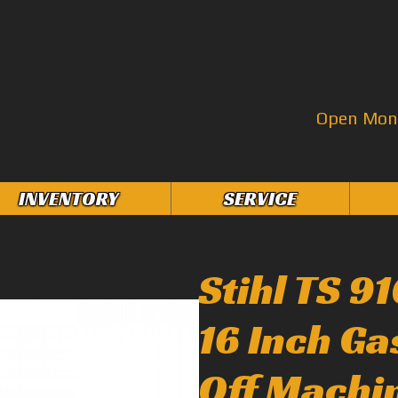
Open Mon–
INVENTORY
SERVICE
Stihl TS 9
16 Inch G
Off Machi