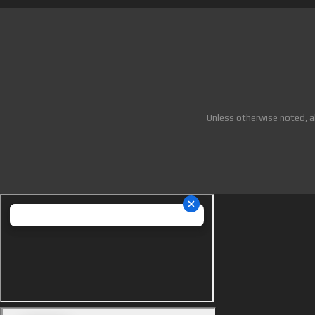
Unless otherwise noted, a