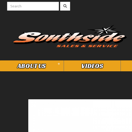
+
ABOUT US
VIDEOS