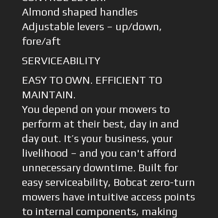
Almond shaped handles
Adjustable levers – up/down,
fore/aft
SERVICEABILITY
EASY TO OWN. EFFICIENT TO
MAINTAIN.
You depend on your mowers to
perform at their best, day in and
day out. It’s your business, your
livelihood – and you can't afford
unnecessary downtime. Built for
easy serviceability, Bobcat zero-turn
mowers have intuitive access points
to internal components, making