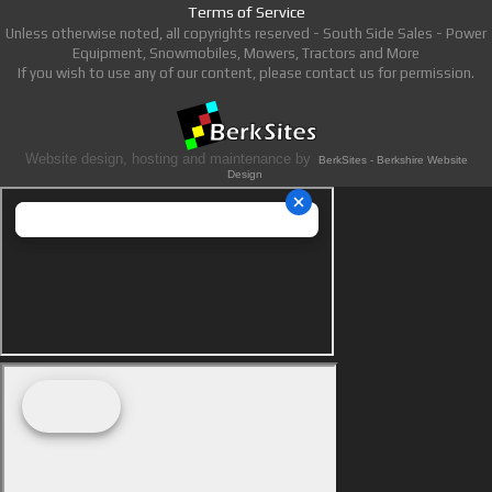
Terms of Service
Unless otherwise noted, all copyrights reserved - South Side Sales - Power
Equipment, Snowmobiles, Mowers, Tractors and More
If you wish to use any of our content, please contact us for permission.
Website design, hosting and maintenance by
BerkSites - Berkshire Website
Design