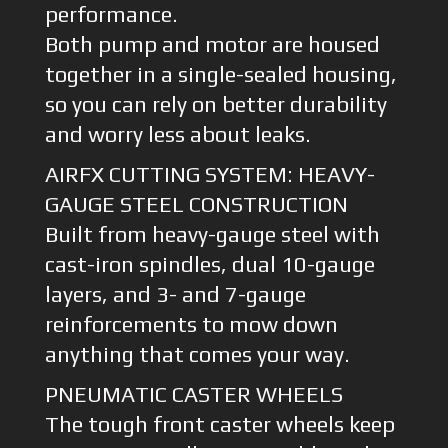
performance.
Both pump and motor are housed
together in a single-sealed housing,
so you can rely on better durability
and worry less about leaks.
AIRFX CUTTING SYSTEM: HEAVY-
GAUGE STEEL CONSTRUCTION
Built from heavy-gauge steel with
cast-iron spindles, dual 10-gauge
layers, and 3- and 7-gauge
reinforcements to mow down
anything that comes your way.
PNEUMATIC CASTER WHEELS
The tough front caster wheels keep