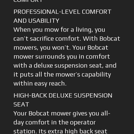
PROFESSIONAL-LEVEL COMFORT
AND USABILITY
When you mow for a living, you
can’t sacrifice comfort. With Bobcat
mowers, you won’t. Your Bobcat
mower surrounds you in comfort
with a deluxe suspension seat, and
it puts all the mower’s capability
within easy reach.
HIGH-BACK DELUXE SUSPENSION
SEAT
Your Bobcat mower gives you all-
day comfort in the operator
station. Its extra high back seat