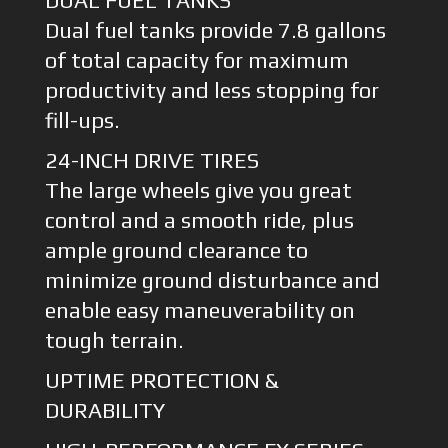
DUAL FUEL TANKS
Dual fuel tanks provide 7.8 gallons
of total capacity for maximum
productivity and less stopping for
fill-ups.
24-INCH DRIVE TIRES
The large wheels give you great
control and a smooth ride, plus
ample ground clearance to
minimize ground disturbance and
enable easy maneuverability on
tough terrain.
UPTIME PROTECTION &
DURABILITY