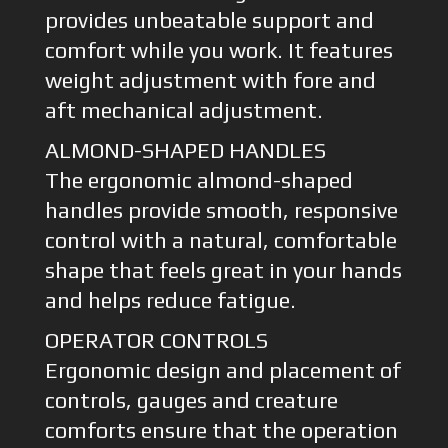
provides unbeatable support and
comfort while you work. It features
weight adjustment with fore and
aft mechanical adjustment.
ALMOND-SHAPED HANDLES
The ergonomic almond-shaped
handles provide smooth, responsive
control with a natural, comfortable
shape that feels great in your hands
and helps reduce fatigue.
OPERATOR CONTROLS
Ergonomic design and placement of
controls, gauges and creature
comforts ensure that the operation