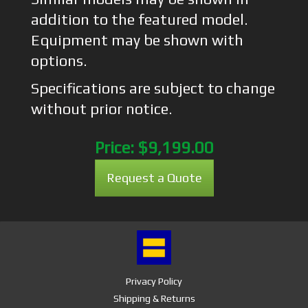
addition to the featured model.
Equipment may be shown with
options.
Specifications are subject to change
without prior notice.
Price:
$9,199.00
Request a Quote
Privacy Policy
Shipping & Returns