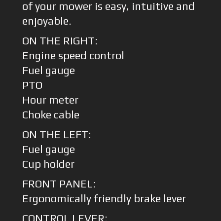
of your mower is easy, intuitive and
enjoyable.
ON THE RIGHT:
Engine speed control
Fuel gauge
PTO
Hour meter
Choke cable
ON THE LEFT:
Fuel gauge
Cup holder
FRONT PANEL:
Ergonomically friendly brake lever
CONTROL LEVER: