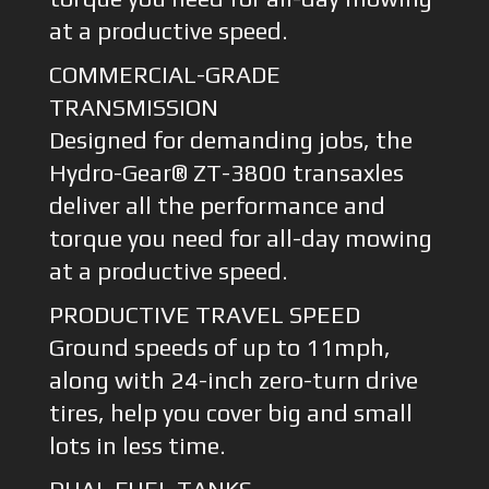
at a productive speed.
COMMERCIAL-GRADE
TRANSMISSION
Designed for demanding jobs, the
Hydro-Gear® ZT-3800 transaxles
deliver all the performance and
torque you need for all-day mowing
at a productive speed.
PRODUCTIVE TRAVEL SPEED
Ground speeds of up to 11mph,
along with 24-inch zero-turn drive
tires, help you cover big and small
lots in less time.