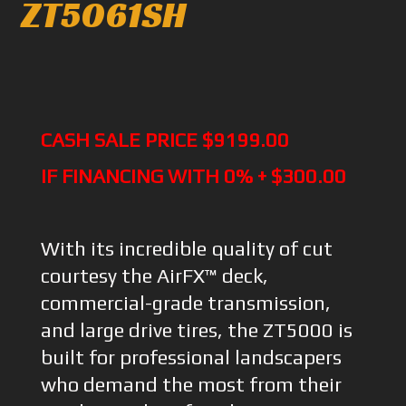
ZT5061SH
CASH SALE PRICE $9199.00
IF FINANCING WITH 0% + $300.00
With its incredible quality of cut
courtesy the AirFX™ deck,
commercial-grade transmission,
and large drive tires, the ZT5000 is
built for professional landscapers
who demand the most from their