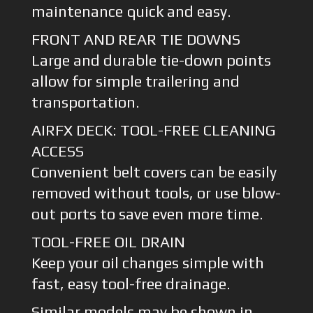
maintenance quick and easy.
FRONT AND REAR TIE DOWNS
Large and durable tie-down points
allow for simple trailering and
transportation.
AIRFX DECK: TOOL-FREE CLEANING
ACCESS
Convenient belt covers can be easily
removed without tools, or use blow-
out ports to save even more time.
TOOL-FREE OIL DRAIN
Keep your oil changes simple with
fast, easy tool-free drainage.
Similar models may be shown in