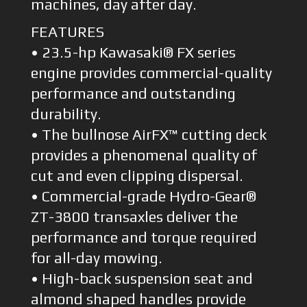
machines, day after day.
FEATURES
• 23.5-hp Kawasaki® FX series
engine provides commercial-quality
performance and outstanding
durability.
• The bullnose AirFX™ cutting deck
provides a phenomenal quality of
cut and even clipping dispersal.
• Commercial-grade Hydro-Gear®
ZT-3800 transaxles deliver the
performance and torque required
for all-day mowing.
• High-back suspension seat and
almond shaped handles provide