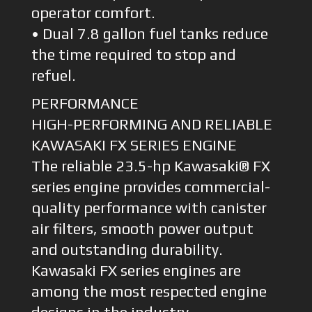
operator comfort.
• Dual 7.8 gallon fuel tanks reduce
the time required to stop and
refuel.
PERFORMANCE
HIGH-PERFORMING AND RELIABLE
KAWASAKI FX SERIES ENGINE
The reliable 23.5-hp Kawasaki® FX
series engine provides commercial-
quality performance with canister
air filters, smooth power output
and outstanding durability.
Kawasaki FX series engines are
among the most respected engine