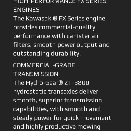
HIGH-PERFORMANCE FX SERIES
ENGINES
The Kawasaki® FX Series engine
provides commercial-quality
performance with canister air
filters, smooth power output and
outstanding durability.
COMMERCIAL-GRADE
TRANSMISSION
The Hydro-Gear® ZT-3800
hydrostatic transaxles deliver
smooth, superior transmission
capabilities, with smooth and
steady power for quick movement
and highly productive mowing