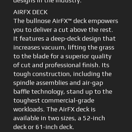
designs in the industry.
AIRFX DECK
The bullnose AirFX™ deck empowers
you to deliver a cut above the rest.
It features a deep-deck design that
increases vacuum, lifting the grass
to the blade for a superior quality
of cut and professional finish. Its
tough construction, including the
spindle assemblies and air-gap
baffle technology, stand up to the
toughest commercial-grade
workloads. The AirFX deck is
available in two sizes, a 52-inch
deck or 61-inch deck.