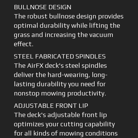
BULLNOSE DESIGN
The robust bullnose design provides
optimal durability while lifting the
grass and increasing the vacuum
effect.
STEEL FABRICATED SPINDLES
The AirFX deck's steel spindles
deliver the hard-wearing, long-
lasting durability you need for
nonstop mowing productivity.
ADJUSTABLE FRONT LIP
The deck's adjustable front lip
optimizes your cutting capability
for all kinds of mowing conditions