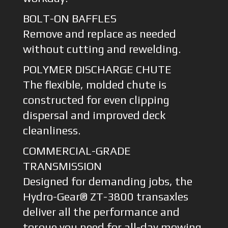
BOLT-ON BAFFLES
Remove and replace as needed
without cutting and rewelding.
POLYMER DISCHARGE CHUTE
The flexible, molded chute is
constructed for even clipping
dispersal and improved deck
cleanliness.
COMMERCIAL-GRADE
TRANSMISSION
Designed for demanding jobs, the
Hydro-Gear® ZT-3800 transaxles
deliver all the performance and
torque you need for all-day mowing