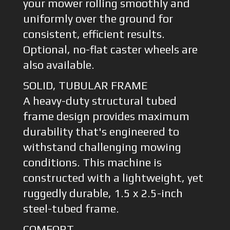
your mower rolling smoothly and
uniformly over the ground for
consistent, efficient results.
Optional, no-flat caster wheels are
also available.
SOLID, TUBULAR FRAME
A heavy-duty structural tubed
frame design provides maximum
durability that's engineered to
withstand challenging mowing
conditions. This machine is
constructed with a lightweight, yet
ruggedly durable, 1.5 x 2.5-inch
steel-tubed frame.
COMFORT