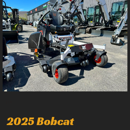
1
/
3
2025 Bobcat