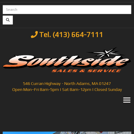
Tel. (413) 664-7111
546 Curran Highway - North Adams, MA 01247
Open Mon–Fri 8am-5pm | Sat 8am-12pm | Closed Sunday
T