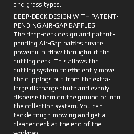
and grass types.
DEEP-DECK DESIGN WITH PATENT-
PENDING AIR-GAP BAFFLES
The deep-deck design and patent-
pending Air-Gap baffles create
powerful airflow throughout the
cutting deck. This allows the
cutting system to efficiently move
the clippings out from the extra-
large discharge chute and evenly
disperse them on the ground or into
the collection system. You can
tackle tough mowing and get a
cleaner deck at the end of the
workday.