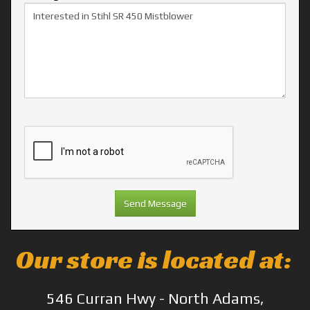
Our store is located at:
546 Curran Hwy - North Adams,