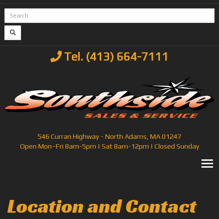
Tel. (413) 664-7111
546 Curran Highway - North Adams, MA 01247
Open Mon–Fri 8am-5pm | Sat 8am-12pm | Closed Sunday
T
Location and Contact