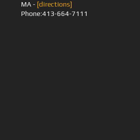
MA -
[directions]
Phone:413-664-7111