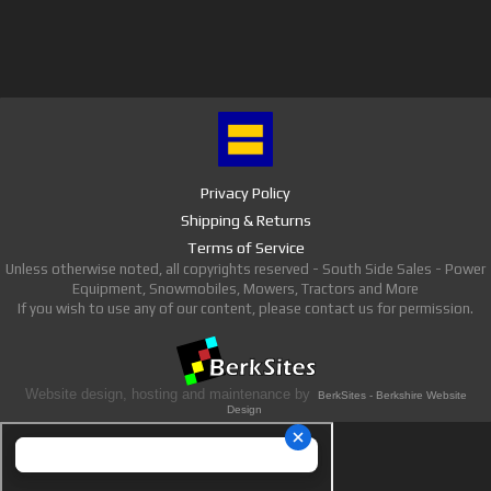
Privacy Policy
Shipping & Returns
Terms of Service
Unless otherwise noted, all copyrights reserved - South Side Sales - Power
Equipment, Snowmobiles, Mowers, Tractors and More
If you wish to use any of our content, please contact us for permission.
Website design, hosting and maintenance by
BerkSites - Berkshire Website
Design