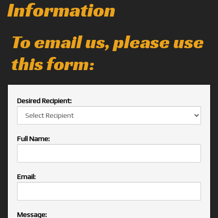
Information
To email us, please use
this form:
Desired Recipient:
Full Name:
Email:
Message: