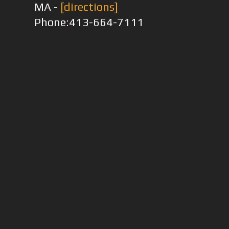
MA -
[directions]
Phone:413-664-7111