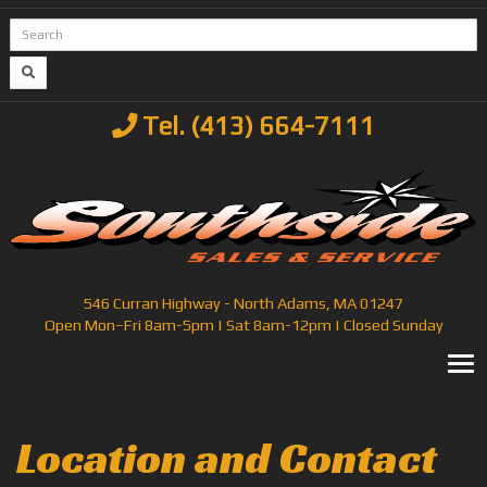
Tel. (413) 664-7111
546 Curran Highway - North Adams, MA 01247
Open Mon–Fri 8am-5pm | Sat 8am-12pm | Closed Sunday
T
Location and Contact