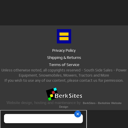
Privacy Policy
Shipping & Returns
Terms of Service
Unless otherwise noted, all copyrights reserved - South Side Sales - Power
Equipment, Snowmobiles, Mowers, Tractors and More
If you wish to use any of our content, please contact us for permission.
Website design, hosting and maintenance by
BerkSites - Berkshire Website
Design