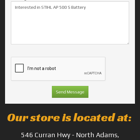
Our store is located at:
546 Curran Hwy - North Adams,