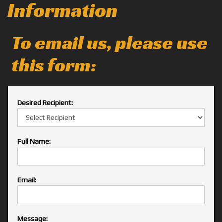
Information
To email us, please use
this form:
Desired Recipient:
Full Name:
Email:
Message: