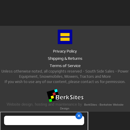
Privacy Policy
Shipping & Returns
Terms of Service
Unless otherwise noted, all copyrights reserved - South Side Sales - Power
Equipment, Snowmobiles, Mowers, Tractors and More
If you wish to use any of our content, please contact us for permission.
Website design, hosting and maintenance by
BerkSites - Berkshire Website
Design