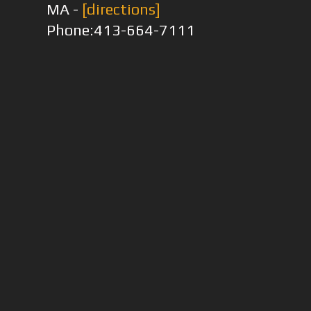
MA -
[directions]
Phone:413-664-7111