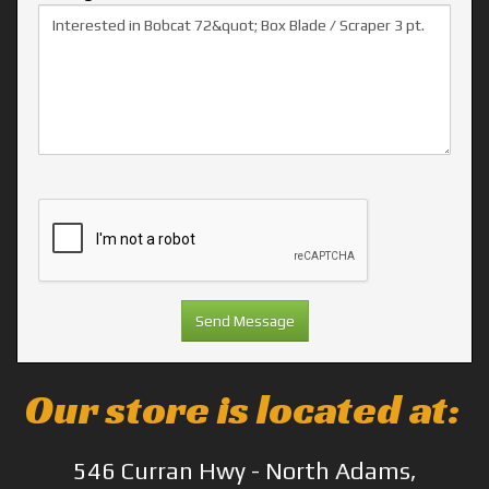
Our store is located at:
546 Curran Hwy - North Adams,