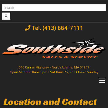
Tel. (413) 664-7111
546 Curran Highway - North Adams, MA 01247
Open Mon–Fri 8am-5pm | Sat 8am-12pm | Closed Sunday
T
Location and Contact