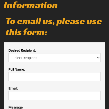
Information
To email us, please use
this form:
Desired Recipient:
Full Name:
Email:
Message: