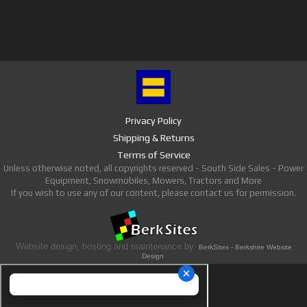
Privacy Policy
Shipping & Returns
Terms of Service
Unless otherwise noted, all copyrights reserved - South Side Sales - Power
Equipment, Snowmobiles, Mowers, Tractors and More
If you wish to use any of our content, please contact us for permission.
Website design, hosting and maintenance by
BerkSites - Berkshire Website
Design