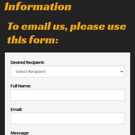
Information
To email us, please use
this form:
Desired Recipient:
Full Name:
Email:
Message: