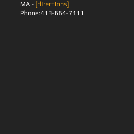
MA -
[directions]
Phone:413-664-7111