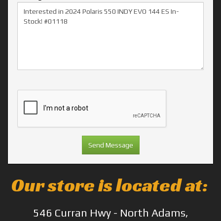
Our store is located at:
546 Curran Hwy - North Adams,