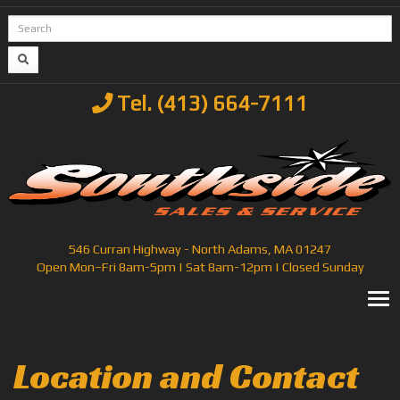
Tel. (413) 664-7111
546 Curran Highway - North Adams, MA 01247
Open Mon–Fri 8am-5pm | Sat 8am-12pm | Closed Sunday
T
Location and Contact