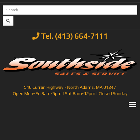
Tel. (413) 664-7111
546 Curran Highway - North Adams, MA 01247
Open Mon–Fri 8am-5pm | Sat 8am-12pm | Closed Sunday
T