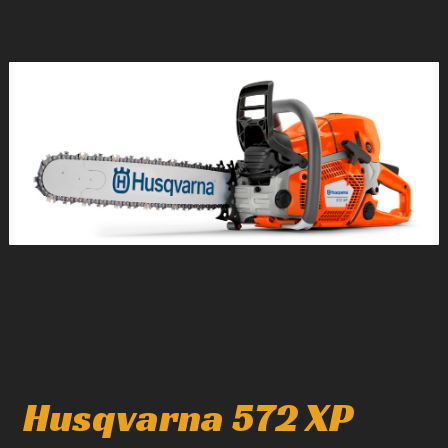
1
/
1
Husqvarna 572 XP