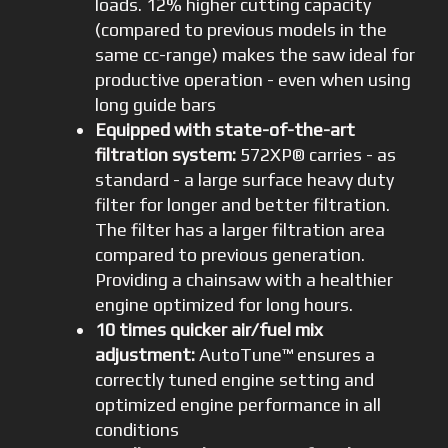
loads. 12% higher cutting capacity
(compared to previous models in the
same cc-range) makes the saw ideal for
productive operation - even when using
long guide bars
Equipped with state-of-the-art
filtration system:
572XP® carries - as
standard - a large surface heavy duty
filter for longer and better filtration.
The filter has a larger filtration area
compared to previous generation.
Providing a chainsaw with a healthier
engine optimized for long hours.
10 times quicker air/fuel mix
adjustment:
AutoTune™ ensures a
correctly tuned engine setting and
optimized engine performance in all
conditions