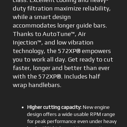
duty filtration maximize reliability,
while a smart design
accommodates longer guide bars.
Thanks to AutoTune™, Air
Injection™, and low vibration
technology, the 572XP® empowers
you to work all day. Get ready to cut
faster, longer and better than ever
with the 572XP®. Includes half
wrap handlebars.
Higher cutting capacity:
New engine
design offers a wide usable RPM range
for peak performance even under heavy