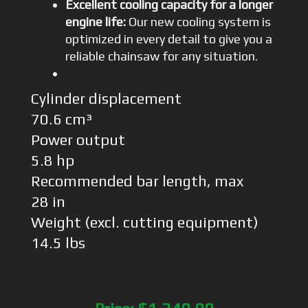
Excellent cooling capacity for a longer
engine life:
Our new cooling system is
optimized in every detail to give you a
reliable chainsaw for any situation.
Cylinder displacement
70.6 cm³
Power output
5.8 hp
Recommended bar length, max
28 in
Weight (excl. cutting equipment)
14.5 lbs