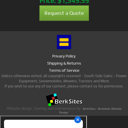
Price:
$1,349.99
Request a Quote
Privacy Policy
Shipping & Returns
Terms of Service
Unless otherwise noted, all copyrights reserved - South Side Sales - Power
Equipment, Snowmobiles, Mowers, Tractors and More
If you wish to use any of our content, please contact us for permission.
Website design, hosting and maintenance by
BerkSites - Berkshire Website
Design