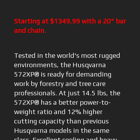
Starting at $1349.99 with a 20" bar
and chain.
Tested in the world's most rugged
environments, the Husqvarna
572XP® is ready for demanding
work by forestry and tree care
professionals. At just 14.5 lbs, the
572XP® has a better power-to-
weight ratio and 12% higher
cutting capacity than previous
Husqvarna models in the same
class. Excellent cooling and heavy-