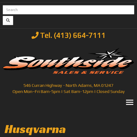
Tel. (413) 664-7111
546 Curran Highway - North Adams, MA 01247
Open Mon–Fri 8am-5pm | Sat 8am-12pm | Closed Sunday
T
Husqvarna