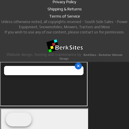
Privacy Policy
Shipping & Returns
Terms of Service
Unless otherwise noted, all copyrights reserved - South Side Sales - Power
Equipment, Snowmobiles, Mowers, Tractors and More
If you wish to use any of our content, please contact us for permission.
Website design, hosting and maintenance by
BerkSites - Berkshire Website
Design