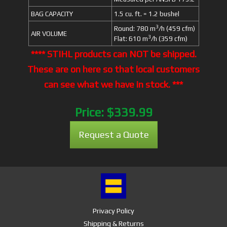
BAG CAPACITY
1.5 cu. ft. = 1.2 bushel
3
Round: 780 m
/h (459 cfm)
AIR VOLUME
3
Flat: 610 m
/h (359 cfm)
**** STIHL products can NOT be shipped.
These are on here so that local customers
can see what we have in stock. ***
Price:
$339.99
Request a Quote
Privacy Policy
Shipping & Returns