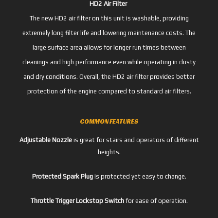
HD2 Air Filter
The new HD2 air filter on this unit is washable, providing
extremely long filter life and lowering maintenance costs. The
large surface area allows for longer run times between
cleanings and high performance even while operating in dusty
and dry conditions. Overall, the HD2 air filter provides better
protection of the engine compared to standard air filters.
COMMON FEATURES
Adjustable Nozzle
is great for stairs and operators of different
heights.
Protected Spark Plug
is protected yet easy to change.
Throttle Trigger Lockstop Switch
for ease of operation.