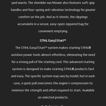
yard waste. The shredder vac/blower also features soft-grip
handles and four-spring anti-vibration technology for greater
comfort on the job. And as it shreds, the clippings
accumulate in a secure, easy-open zippered bag for
convenient emptying.
STIHL Easy2Start™
The STIHL Easy2Start™ system makes starting STIHL®
outdoor power tools almost effortless, eliminating the need
for a strong pull of the starting cord. This advanced starting
system is designed to make starting STIHL® products fast
and easy. The specific system may vary by model, but in each
case, a quick pull overcomes the engine’s compression to
minimize the strength and effort required to start. Available
on selected products.