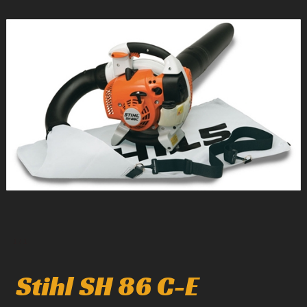
1
/
1
Stihl SH 86 C-E