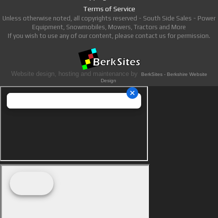
Terms of Service
Unless otherwise noted, all copyrights reserved - South Side Sales - Power
Equipment, Snowmobiles, Mowers, Tractors and More
If you wish to use any of our content, please contact us for permission.
Website design, hosting and maintenance by
BerkSites - Berkshire Website
Design