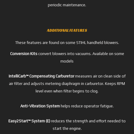
periodic maintenance.
ADDITIONAL FEATURES
These features are found on some STIHL handheld blowers.
Conversion Kits
convert blowers into vacuums. Available on some
models
IntelliCarb™ Compensating Carburetor
measures air on clean side of
air filter and adjusts metering diaphragm in carburetor. Keeps RPM
level even when filter begins to clog.
Anti-Vibration System
helps reduce operator fatigue.
Easy2Start™ System (E)
reduces the strength and effort needed to
start the engine.