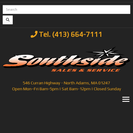
Tel. (413) 664-7111
546 Curran Highway - North Adams, MA 01247
Open Mon–Fri 8am-5pm | Sat 8am-12pm | Closed Sunday
T