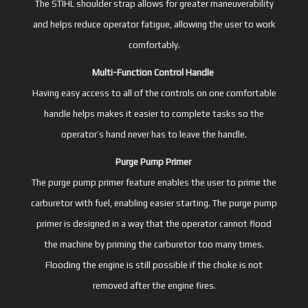
The STIHL shoulder strap allows for greater maneuverability
and helps reduce operator fatigue, allowing the user to work
comfortably.
Multi-Function Control Handle
Having easy access to all of the controls on one comfortable
handle helps makes it easier to complete tasks so the
operator’s hand never has to leave the handle.
Purge Pump Primer
The purge pump primer feature enables the user to prime the
carburetor with fuel, enabling easier starting. The purge pump
primer is designed in a way that the operator cannot flood
the machine by priming the carburetor too many times.
Flooding the engine is still possible if the choke is not
removed after the engine fires.