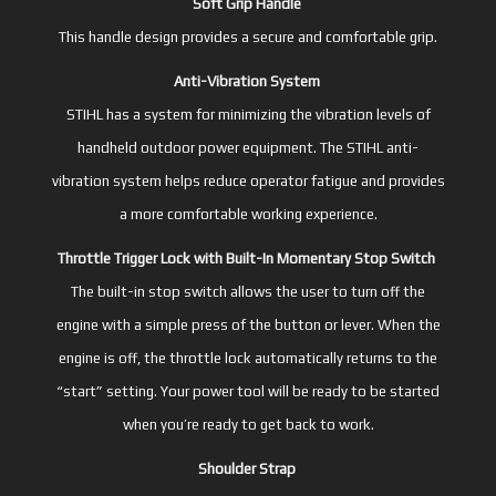
Soft Grip Handle
This handle design provides a secure and comfortable grip.
Anti-Vibration System
STIHL has a system for minimizing the vibration levels of
handheld outdoor power equipment. The STIHL anti-
vibration system helps reduce operator fatigue and provides
a more comfortable working experience.
Throttle Trigger Lock with Built-In Momentary Stop Switch
The built-in stop switch allows the user to turn off the
engine with a simple press of the button or lever. When the
engine is off, the throttle lock automatically returns to the
“start” setting. Your power tool will be ready to be started
when you’re ready to get back to work.
Shoulder Strap