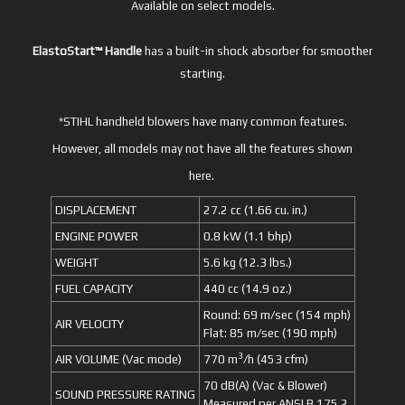
Available on select models.
ElastoStart™ Handle
has a built-in shock absorber for smoother
starting.
*STIHL handheld blowers have many common features.
However, all models may not have all the features shown
here.
DISPLACEMENT
27.2 cc (1.66 cu. in.)
ENGINE POWER
0.8 kW (1.1 bhp)
WEIGHT
5.6 kg (12.3 lbs.)
FUEL CAPACITY
440 cc (14.9 oz.)
Round: 69 m/sec (154 mph)
AIR VELOCITY
Flat: 85 m/sec (190 mph)
3
AIR VOLUME (Vac mode)
770 m
/h (453 cfm)
70 dB(A) (Vac & Blower)
SOUND PRESSURE RATING
Measured per ANSI B 175.2