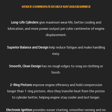
OTHER COMMON FEATURES NOT DIAGRAMMED
Long-Life Cylinders
give maximum wear life, better cooling and
lubrication, and more power output per cubic centimeter of engine
displacement.
Superior Balance and Design
help reduce fatigue and make handling
easy.
Smooth, Clean Design
has no rough edges to snag on clothing or
brush.
2-Ring Pistons
improve engine efficiency and hold compression
longer than 1-ring pistons. Also they transfer heat from the piston
to cylinder better, helping engine stay cooler and last longer.
Electronic Ignition
provides easier starting, smoother running and no