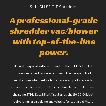
Stihl SH 86 C-E Shredder
A professional-grade
shredder vac/blower
with top-of-the-line
power.
Like a strong wind with an off switch, the STIHL SH 86 C-E
professional shredder vac is a powerful landscaping tool –
and it comes standard with the necessary parts to easily
convert this shredder vac into a handheld blower. It features
the same STIHL Easy2Start™ systemas the SH 56 C-E, but
delivers higher air volume and velocity for tackling difficult