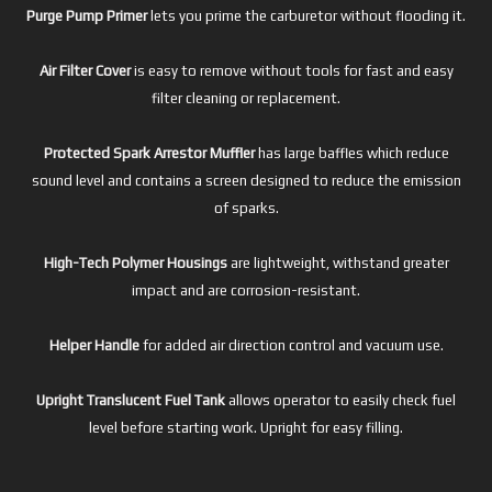
Purge Pump Primer
lets you prime the carburetor without flooding it.
Air Filter Cover
is easy to remove without tools for fast and easy
filter cleaning or replacement.
Protected Spark Arrestor Muffler
has large baffles which reduce
sound level and contains a screen designed to reduce the emission
of sparks.
High-Tech Polymer Housings
are lightweight, withstand greater
impact and are corrosion-resistant.
Helper Handle
for added air direction control and vacuum use.
Upright Translucent Fuel Tank
allows operator to easily check fuel
level before starting work. Upright for easy filling.