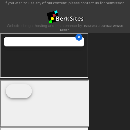
If you wish to use any of our content, please contact us for permission.
Website design, hosting and maintenance by
BerkSites - Berkshire Website
Design