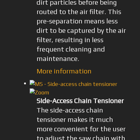
dirt particles before being
routed to the air filter. This
pre-separation means less
dirt to be captured by the air
filter, resulting in less
frequent cleaning and
maintenance.
More information
Side-Access Chain Tensioner
The side-access chain
tensioner makes it much
more convenient for the user
to adjust the saw chain with