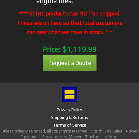
engine fires.
**** STIHL products can NOT be shipped.
These are on here so that local customers
can see what we have in stock. ***
Price:
$1,119.99
Request a Quote
Privacy Policy
Shipping & Returns
Terms of Service
Unless otherwise noted, all copyrights reserved - South Side Sales - Power
Equipment, Snowmobiles, Mowers, Tractors and More