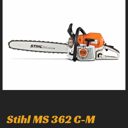
1
/
1
Stihl MS 362 C-M