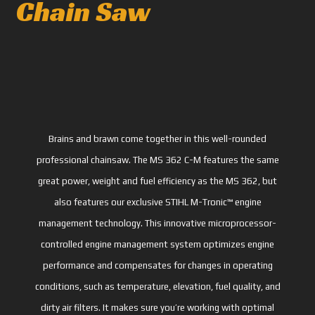
Chain Saw
Brains and brawn come together in this well-rounded
professional chainsaw. The MS 362 C-M features the same
great power, weight and fuel efficiency as the MS 362, but
also features our exclusive STIHL M-Tronic™ engine
management technology. This innovative microprocessor-
controlled engine management system optimizes engine
performance and compensates for changes in operating
conditions, such as temperature, elevation, fuel quality, and
dirty air filters. It makes sure you’re working with optimal