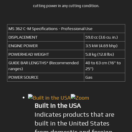
cutting power in any cutting condition.
MS 362 C-M Specifications - Professional Use
DISPLACEMENT
59.0 cc (3.6 cu. in.)
ENGINE POWER
3.5 kW (4.69 bhp)
POWERHEAD WEIGHT
5.8 kg (12.8 lbs)
GUIDE BAR LENGTHS* (Recommended
40 to 63 cm (16" to
ranges)
25")
POWER SOURCE
Gas
Built in the USA
Indicates products that are
built in the United States