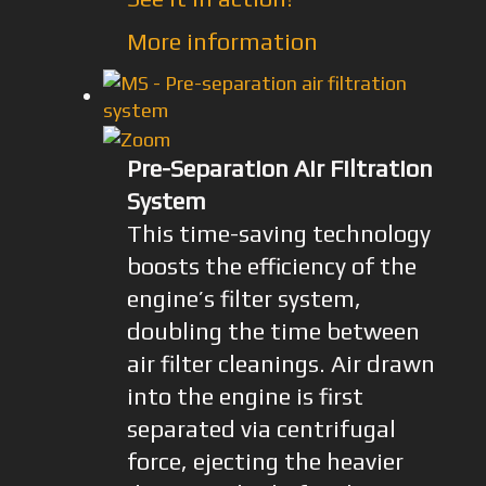
More information
Pre-Separation Air Filtration
System
This time-saving technology
boosts the efficiency of the
engine’s filter system,
doubling the time between
air filter cleanings. Air drawn
into the engine is first
separated via centrifugal
force, ejecting the heavier