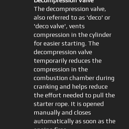
Decompression Valve
The decompression valve,
also referred to as 'deco' or
'deco valve', vents
compression in the cylinder
for easier starting. The
decompression valve
temporarily reduces the
compression in the
combustion chamber during
cranking and helps reduce
the effort needed to pull the
starter rope. It is opened
manually and closes
automatically as soon as the