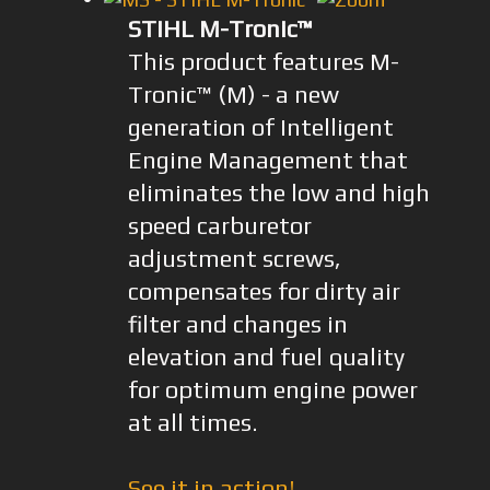
STIHL M-Tronic™
This product features M-
Tronic™ (M) - a new
generation of Intelligent
Engine Management that
eliminates the low and high
speed carburetor
adjustment screws,
compensates for dirty air
filter and changes in
elevation and fuel quality
for optimum engine power
at all times.
See it in action!