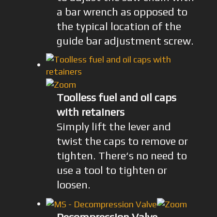
a bar wrench as opposed to
the typical location of the
guide bar adjustment screw.
Toolless fuel and oil caps
with retainers
Simply lift the lever and
twist the caps to remove or
tighten. There‘s no need to
use a tool to tighten or
loosen.