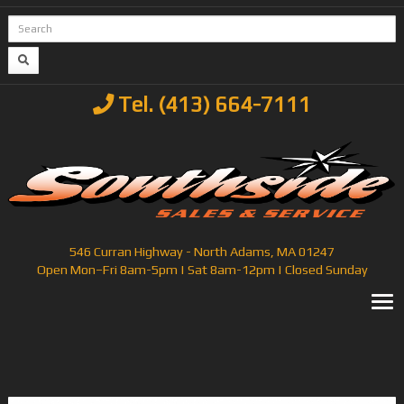
Tel. (413) 664-7111
546 Curran Highway - North Adams, MA 01247
Open Mon–Fri 8am-5pm | Sat 8am-12pm | Closed Sunday
T