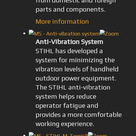
from domestic and foreign
parts and components.
More information
Anti-Vibration System
STIHL has developed a
system for minimizing the
vibration levels of handheld
outdoor power equipment.
The STIHL anti-vibration
system helps reduce
operator fatigue and
provides a more comfortable
working experience.