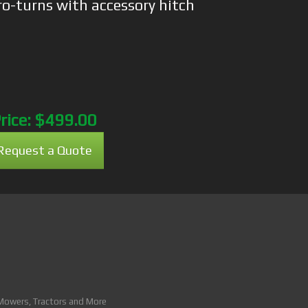
ro-turns with accessory hitch
rice:
$499.00
Request a Quote
 Mowers, Tractors and More