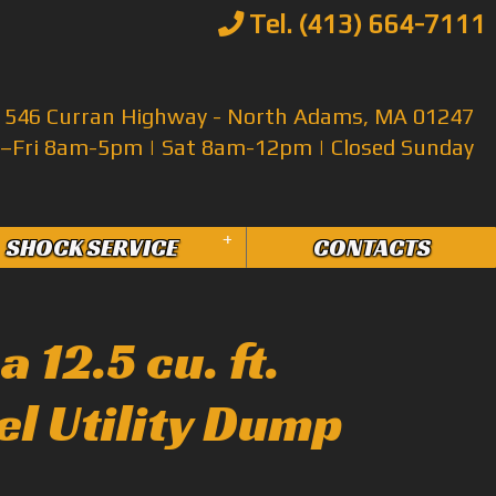
Tel. (413) 664-7111
546 Curran Highway - North Adams, MA 01247
Fri 8am-5pm | Sat 8am-12pm | Closed Sunday
+
SHOCK SERVICE
CONTACTS
 12.5 cu. ft.
el Utility Dump