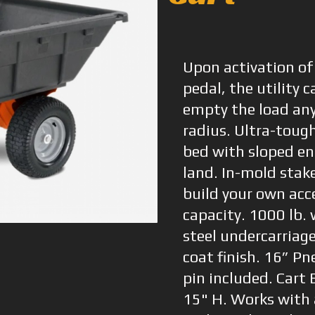
Upon activation of
pedal, the utility c
empty the load an
radius. Ultra-toug
bed with sloped en
land. In-mold stake
build your own acce
capacity. 1000 lb.
steel undercarriag
coat finish. 16” Pn
pin included. Cart
15" H. Works with 