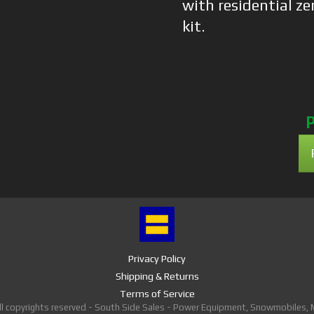
with residential ze
kit.
P
Privacy Policy
Shipping & Returns
Terms of Service
ll copyrights reserved - South Side Sales - Power Equipment, Snowmobiles,