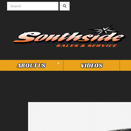
+
ABOUT US
VIDEOS