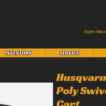
Open Mon–
INVENTORY
SERVICE
Husqvarna
Poly Swiv
Cart