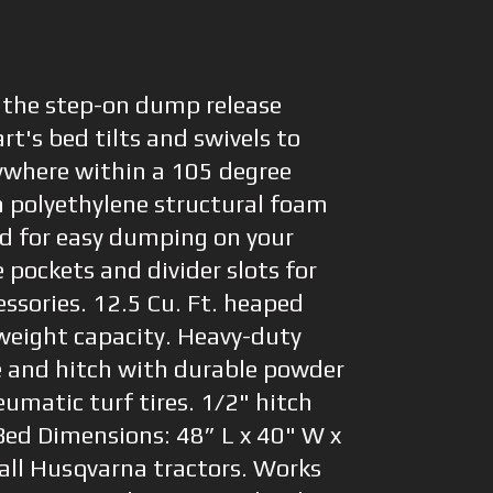
 the step-on dump release
art's bed tilts and swivels to
ywhere within a 105 degree
h polyethylene structural foam
d for easy dumping on your
 pockets and divider slots for
ssories. 12.5 Cu. Ft. heaped
 weight capacity. Heavy-duty
e and hitch with durable powder
eumatic turf tires. 1/2" hitch
 Bed Dimensions: 48” L x 40" W x
all Husqvarna tractors. Works