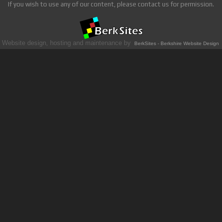
If you wish to use any of our content, please contact us for permission.
Website design, hosting and maintenance by
BerkSites - Berkshire Website Design