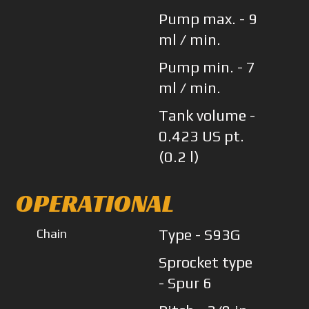
Pump max. - 9
ml / min.
Pump min. - 7
ml / min.
Tank volume -
0.423 US pt.
(0.2 l)
OPERATIONAL
Chain
Type - S93G
Sprocket type
- Spur 6