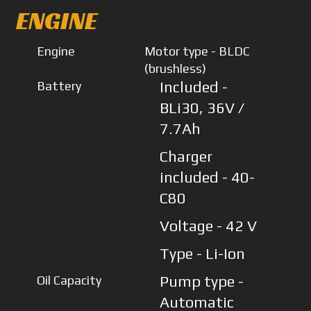
ENGINE
Engine
Motor type - BLDC
(brushless)
Battery
Included -
BLi30, 36V /
7.7Ah
Charger
included - 40-
C80
Voltage - 42 V
Type - Li-Ion
Oil Capacity
Pump type -
Automatic