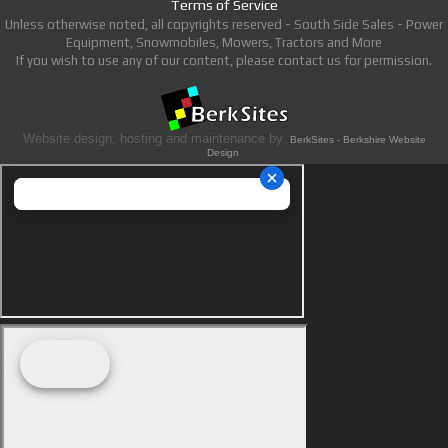
Terms of Service
Unless otherwise noted, all copyrights reserved - South Side Sales - Power
Equipment, Snowmobiles, Mowers, Tractors and More
If you wish to use any of our content, please contact us for permission.
Website design, hosting and maintenance by
BerkSites - Berkshire Website
Design