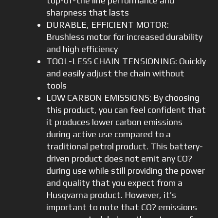
top-of-the line performance and
sharpness that lasts
DURABLE, EFFICIENT MOTOR:
Brushless motor for increased durability
and high efficiency
TOOL-LESS CHAIN TENSIONING: Quickly
and easily adjust the chain without
tools
LOW CARBON EMISSIONS: By choosing
this product, you can feel confident that
it produces lower carbon emissions
during active use compared to a
traditional petrol product. This battery-
driven product does not emit any CO?
during use while still providing the power
and quality that you expect from a
Husqvarna product. However, it’s
important to note that CO? emissions