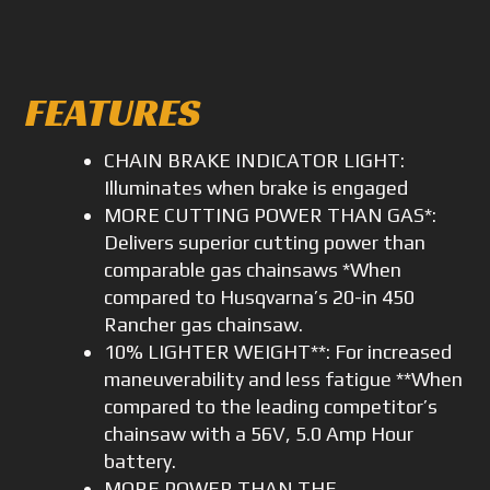
FEATURES
CHAIN BRAKE INDICATOR LIGHT:
Illuminates when brake is engaged
MORE CUTTING POWER THAN GAS*:
Delivers superior cutting power than
comparable gas chainsaws *When
compared to Husqvarna’s 20-in 450
Rancher gas chainsaw.
10% LIGHTER WEIGHT**: For increased
maneuverability and less fatigue **When
compared to the leading competitor’s
chainsaw with a 56V, 5.0 Amp Hour
battery.
MORE POWER THAN THE