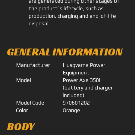
are generated during other stages of
the product´s lifecycle, such as
production, charging and end-of-life
disposal.
GENERAL INFORMATION
Manufacturer
Husqvarna Power
Equipment
Model
Power Axe 350i
(battery and charger
included)
Model Code
970601202
Color
Orange
BODY