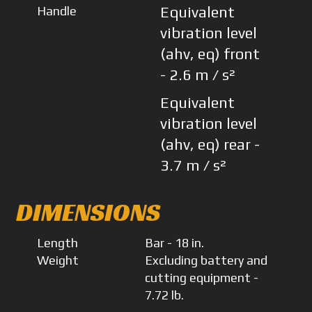
Handle
Equivalent
vibration level
(ahv, eq) front
- 2.6 m / s²
Equivalent
vibration level
(ahv, eq) rear -
3.7 m / s²
DIMENSIONS
Length
Bar - 18 in.
Weight
Excluding battery and
cutting equipment -
7.72 lb.