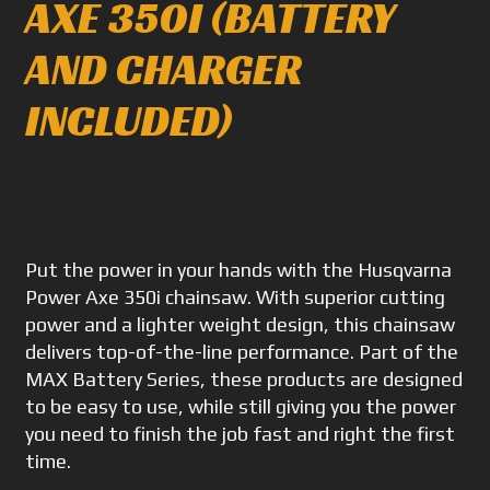
AXE 350I (BATTERY
AND CHARGER
INCLUDED)
Put the power in your hands with the Husqvarna
Power Axe 350i chainsaw. With superior cutting
power and a lighter weight design, this chainsaw
delivers top-of-the-line performance. Part of the
MAX Battery Series, these products are designed
to be easy to use, while still giving you the power
you need to finish the job fast and right the first
time.