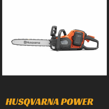
1
/
1
HUSQVARNA POWER