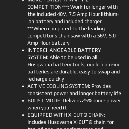
COMPETITION***: Work for longer with
the included 40V, 7.5 Amp Hour lithium-
ion battery and included charger
***When compared to the leading
competitor’s chainsaw with a 56V, 5.0
Amp Hour battery.
INTERCHANGEABLE BATTERY
SYSTEM: Able to be used in all
Husqvarna battery tools, our lithium-ion
batteries are durable, easy to swap and
recharge quickly
ACTIVE COOLING SYSTEM: Provides
consistent power and longer battery life
BOOST MODE: Delivers 25% more power
when you need it
EQUIPPED WITH X-CUT® CHAIN:
Includes Husqvarna X-CUT® chain for