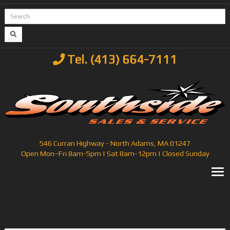
Tel. (413) 664-7111
546 Curran Highway - North Adams, MA 01247
Open Mon–Fri 8am-5pm | Sat 8am-12pm | Closed Sunday
T