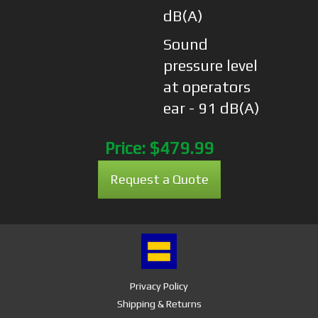
dB(A)
Sound
pressure level
at operators
ear - 91 dB(A)
Price:
$479.99
Request a Quote
Privacy Policy
Shipping & Returns