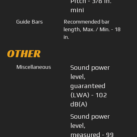
Pitch - 3/8 in.
mini
Guide Bars
Recommended bar
length, Max. / Min. - 18
in.
OTHER
Miscellaneous
Sound power
level,
guaranteed
(LWA) - 102
dB(A)
Sound power
level,
measured - 99