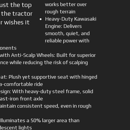
ust the top
works better over
rough terrain
s the tractor
Heavy-Duty Kawasaki
r wishes it
Engine: Delivers
smooth, quiet, and
reliable power with
ponents
ith Anti-Scalp Wheels: Built for superior
ce while reducing the risk of scalping
at: Plush yet supportive seat with hinged
ra-comfortable ride
sign: With heavy-duty steel frame, solid
ast-iron front axle
aintain consistent speed, even in rough
Illuminates a 50% larger area than
descent lights