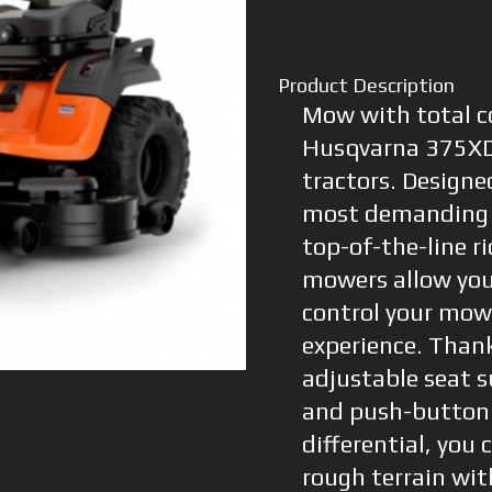
Product Description
Mow with total c
Husqvarna 375XD
tractors. Designe
most demanding 
top-of-the-line r
mowers allow you 
control your mow
experience. Thank
adjustable seat 
and push-button 
differential, you
rough terrain wit