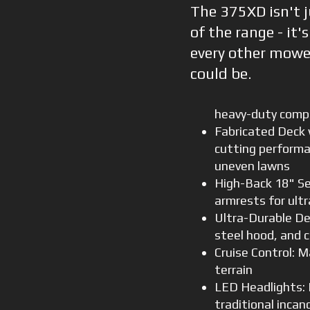
The 375XD isn't j
of the range - it'
every other mowe
could be.
heavy-duty com
Fabricated Deck w
cutting performan
uneven lawns
High-Back 18" Se
armrests for ult
Ultra-Durable De
steel hood, and c
Cruise Control: M
terrain
LED Headlights: 
traditional incan