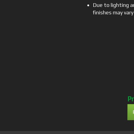
Due to lighting a
finishes may vary
Pr