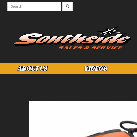
+
ABOUT US
VIDEOS