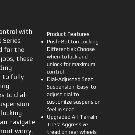
ontrol with
Product Features
 Series
Push-Button Locking
d for the
Differential: Choose
when to lock and
jobs, these
unlock for maximum
iding
control
to fully
Dial-Adjusted Seat
ing
Suspension: Easy-to-
s to dial-
adjust dial to
customize suspension
suspension
feel in seat
locking
Upgraded All-Terrain
 can navigate
Tires: Aggressive
hout worry.
tread on rear wheels