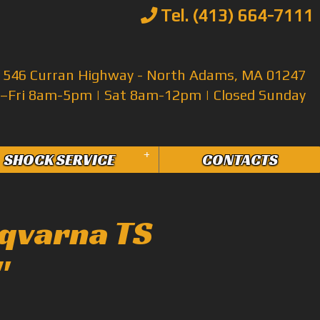
Tel. (413) 664-7111
546 Curran Highway - North Adams, MA 01247
Fri 8am-5pm | Sat 8am-12pm | Closed Sunday
+
SHOCK SERVICE
CONTACTS
qvarna TS
"