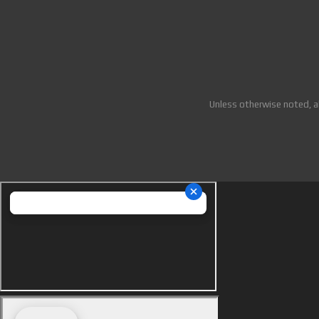
Unless otherwise noted, a