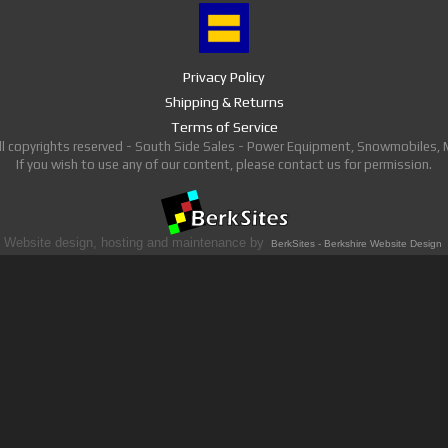
Privacy Policy
Shipping & Returns
Terms of Service
ll copyrights reserved - South Side Sales - Power Equipment, Snowmobiles,
If you wish to use any of our content, please contact us for permission.
Website design, hosting and maintenance by
BerkSites - Berkshire Website Design