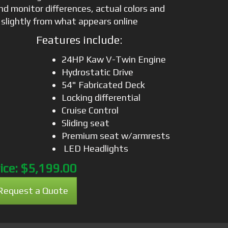
nd monitor differences, actual colors and
 slightly from what appears online
Features include:
24HP Kaw V-Twin Engine
Hydrostatic Drive
54" Fabricated Deck
Locking differential
Cruise Control
Sliding seat
Premium seat w/armrests
LED Headlights
ice:
$5,199.00
Request a Quote