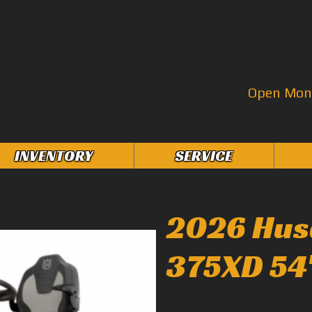
Open Mon–
INVENTORY
SERVICE
2026 Hus
375XD 54