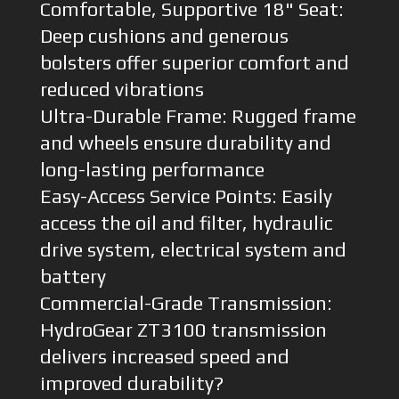
Comfortable, Supportive 18" Seat:
Deep cushions and generous
bolsters offer superior comfort and
reduced vibrations
Ultra-Durable Frame: Rugged frame
and wheels ensure durability and
long-lasting performance
Easy-Access Service Points: Easily
access the oil and filter, hydraulic
drive system, electrical system and
battery
Commercial-Grade Transmission:
HydroGear ZT3100 transmission
delivers increased speed and
improved durability?