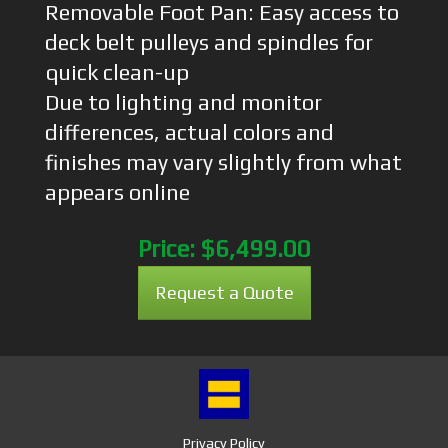
Removable Foot Pan: Easy access to
deck belt pulleys and spindles for
quick clean-up
Due to lighting and monitor
differences, actual colors and
finishes may vary slightly from what
appears online
Price:
$6,499.00
Request a Quote
Privacy Policy