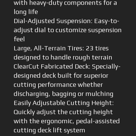
with heavy-duty components for a
long life
Dial-Adjusted Suspension: Easy-to-
adjust dial to customize suspension
feel
Large, All-Terrain Tires: 23 tires
designed to handle rough terrain
ClearCut Fabricated Deck: Specially-
designed deck built for superior
cutting performance whether
discharging, bagging or mulching
Easily Adjustable Cutting Height:
Quickly adjust the cutting height
with the ergonomic, pedal-assisted
cutting deck lift system