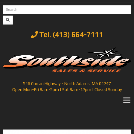
Tel. (413) 664-7111
546 Curran Highway - North Adams, MA 01247
Open Mon–Fri 8am-5pm | Sat 8am-12pm | Closed Sunday
T