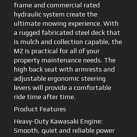
frame and commercial rated
hydraulic system create the
ultimate mowing experience. With
a rugged fabricated steel deck that
is mulch and collection capable, the
MZ is practical for all of your
property maintenance needs. The
high back seat with armrests and
adjustable ergonomic steering
levers will provide a comfortable
ride time after time.
Product Features
Heavy-Duty Kawasaki Engine:
Smooth, quiet and reliable power