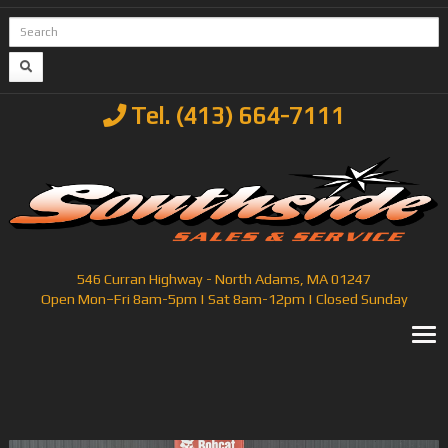
Tel. (413) 664-7111
546 Curran Highway - North Adams, MA 01247
Open Mon–Fri 8am-5pm | Sat 8am-12pm | Closed Sunday
T