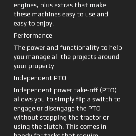
engines, plus extras that make
these machines easy to use and
easy to enjoy.
Performance
The power and functionality to help
you manage all the projects around
your property.
Independent PTO
Independent power take-off (PTO)
allows you to simply flip a switch to
engage or disengage the PTO
without stopping the tractor or
using the clutch. This comes in
handy for tasks that require