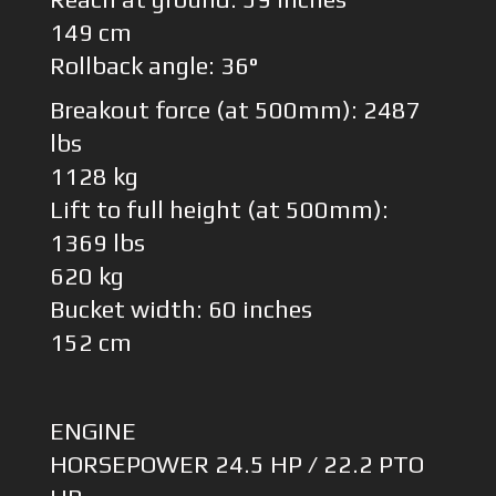
149 cm
Rollback angle: 36°
Breakout force (at 500mm): 2487
lbs
1128 kg
Lift to full height (at 500mm):
1369 lbs
620 kg
Bucket width: 60 inches
152 cm
ENGINE
HORSEPOWER 24.5 HP / 22.2 PTO