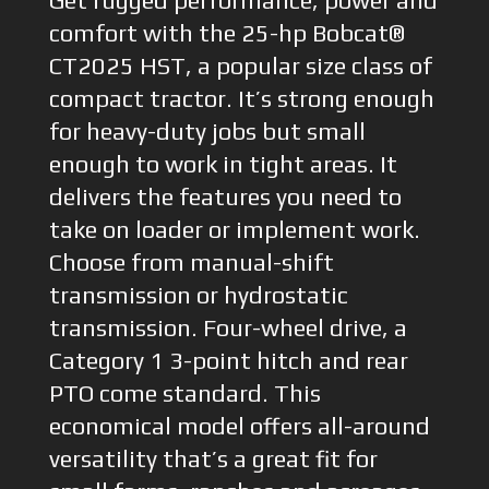
Get rugged performance, power and
comfort with the 25-hp Bobcat®
CT2025 HST, a popular size class of
compact tractor. It’s strong enough
for heavy-duty jobs but small
enough to work in tight areas. It
delivers the features you need to
take on loader or implement work.
Choose from manual-shift
transmission or hydrostatic
transmission. Four-wheel drive, a
Category 1 3-point hitch and rear
PTO come standard. This
economical model offers all-around
versatility that’s a great fit for