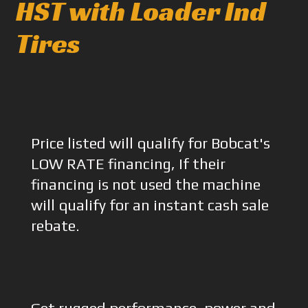
HST with Loader Ind
Tires
Price listed will qualify for Bobcat's
LOW RATE financing, If their
financing is not used the machine
will qualify for an instant cash sale
rebate.