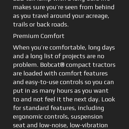
makes sure you’re seen from behind
as you travel around your acreage,
trails or back roads.
Premium Comfort
When you’re comfortable, long days
and a long list of projects are no
problem. Bobcat® compact tractors
are loaded with comfort features
and easy-to-use controls so you can
put in as many hours as you want
to and not feel it the next day. Look
for standard features, including
ergonomic controls, suspension
seat and low-noise, low-vibration