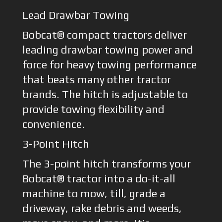
Lead Drawbar Towing
Bobcat® compact tractors deliver
leading drawbar towing power and
force for heavy towing performance
that beats many other tractor
brands. The hitch is adjustable to
provide towing flexibility and
convenience.
3-Point Hitch
The 3-point hitch transforms your
Bobcat® tractor into a do-it-all
machine to mow, till, grade a
driveway, rake debris and weeds,