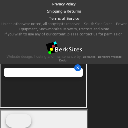
Privacy Policy
Shipping & Returns
Terms of Service
Unless otherwise noted, all copyrights reserved - South Side Sales - Power
Equipment, Snowmobiles, Mowers, Tractors and More
If you wish to use any of our content, please contact us for permission.
Website design, hosting and maintenance by
BerkSites - Berkshire Website
Design