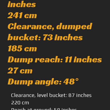
inches
241 cm
Clearance, dumped
bucket: 73 inches
185 cm
Dump reach: 11 inches
27 cm
Dump angle: 48°
Clearance, level bucket: 87 inches
220 cm
Reach at ground: 59 inches