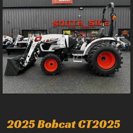
1
/
4
2025 Bobcat CT2025