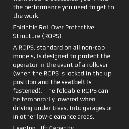
the performance you need to get to
the work.
Foldable Roll Over Protective
Structure (ROPS)
A ROPS, standard on all non-cab
models, is designed to protect the
operator in the event of a rollover
(when the ROPS is locked in the up
position and the seatbelt is
fastened). The foldable ROPS can
be temporarily lowered when
driving under trees, into garages or
in other low-clearance areas.
Leading Lift Capacity