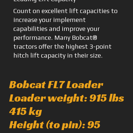
Count on excellent lift capacities to
increase your implement
capabilities and improve your
performance. Many Bobcat®
tractors offer the highest 3-point
hitch lift capacity in their size.
Bobcat FL7 Loader
Loader weight: 915 lbs
415 kg
Height (to pin): 95