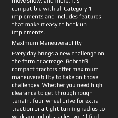
move snow, and more. It’s
compatible with all Category 1
implements and includes features
that make it easy to hook up
implements.
Maximum Maneuverability
Every day brings a new challenge on
the farm or acreage. Bobcat®
compact tractors offer maximum
maneuverability to take on those
challenges. Whether you need high
clearance to get through rough
terrain, four-wheel drive for extra
traction or a tight turning radius to
work around obstacles, you'll find