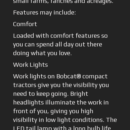
small farms, ranches and acreages.
Features may include:
Comfort
Loaded with comfort features so
you can spend all day out there
doing what you love.
Work Lights
Work lights on Bobcat® compact
tractors give you the visibility you
need to keep going. Bright
headlights illuminate the work in
front of you, giving you high
visibility in low light conditions. The
LED tail lamp with a long bulb life