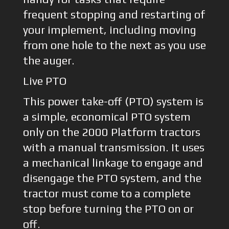
frequent stopping and restarting of
your implement, including moving
from one hole to the next as you use
the auger.
Live PTO
This power take-off (PTO) system is
a simple, economical PTO system
only on the 2000 Platform tractors
with a manual transmission. It uses
a mechanical linkage to engage and
disengage the PTO system, and the
tractor must come to a complete
stop before turning the PTO on or
off.