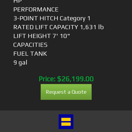
HP
PERFORMANCE
3-POINT HITCH Category 1
RATED LIFT CAPACITY 1,631 lb
LIFT HEIGHT 7' 10"
CAPACITIES
FUEL TANK
9 gal
Price:
$26,199.00
Request a Quote