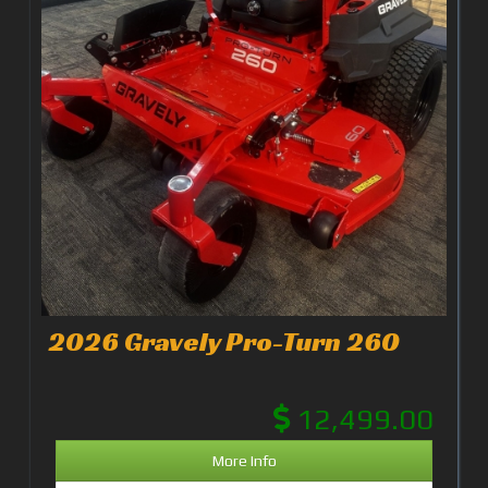
2026 Gravely Pro-Turn 260
12,499.00
More Info