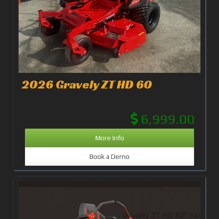
2026 Gravely ZT HD 60
6,999.00
More Info
Book a Demo