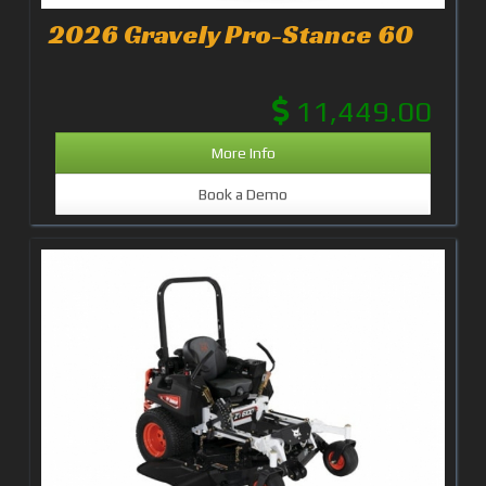
2026 Gravely Pro-Stance 60
11,449.00
More Info
Book a Demo