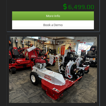
6,499.00
More Info
Book a Demo