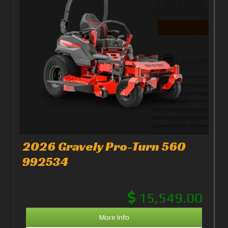
2026 Gravely Pro-Turn 560
992534
15,549.00
More Info