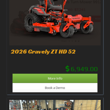
2026 Gravely ZT HD 52
6,949.00
More Info
Book a Demo