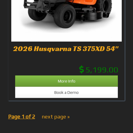
2026 Husqvarna TS 375XD 54"
5,199.00
More Info
Book a Demo
Page 1 of 2
next page »