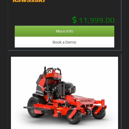
11,999.00
More Info
Book a Demo