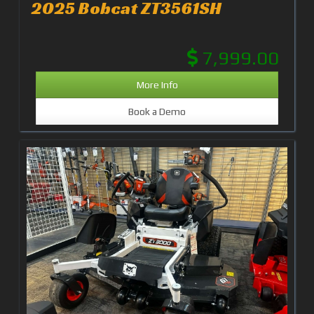
2025 Bobcat ZT3561SH
7,999.00
More Info
Book a Demo