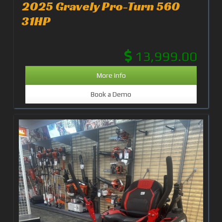
2025 Gravely Pro-Turn 560
31HP
13,999.00
More Info
Book a Demo