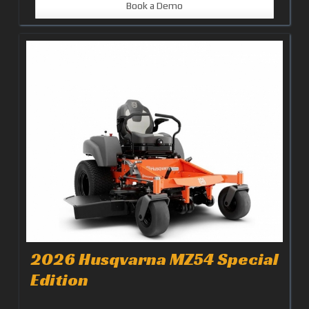
Book a Demo
2026 Husqvarna MZ54 Special
Edition