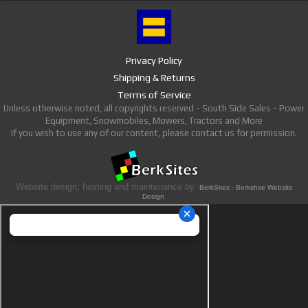
Privacy Policy
Shipping & Returns
Terms of Service
Unless otherwise noted, all copyrights reserved - South Side Sales - Power
Equipment, Snowmobiles, Mowers, Tractors and More
If you wish to use any of our content, please contact us for permission.
Website design, hosting and maintenance by
BerkSites - Berkshire Website
Design