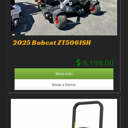
2025 Bobcat ZT5061SH
9,199.00
More Info
Book a Demo