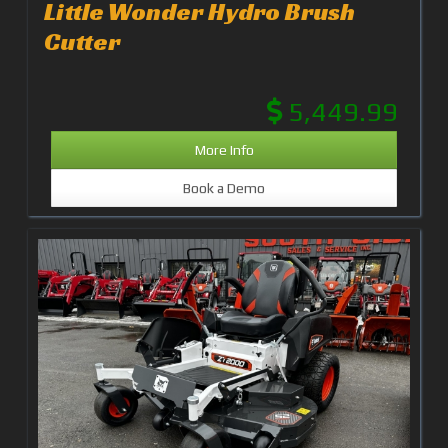
Little Wonder Hydro Brush
Cutter
5,449.99
More Info
Book a Demo