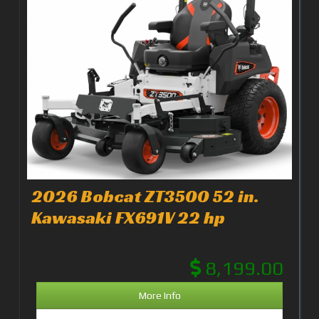
2026 Bobcat ZT3500 52 in.
Kawasaki FX691V 22 hp
8,199.00
More Info