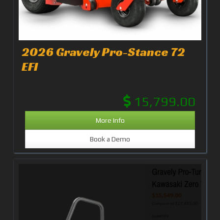
2026 Gravely Pro-Stance 72
EFI
15,799.00
More Info
Book a Demo