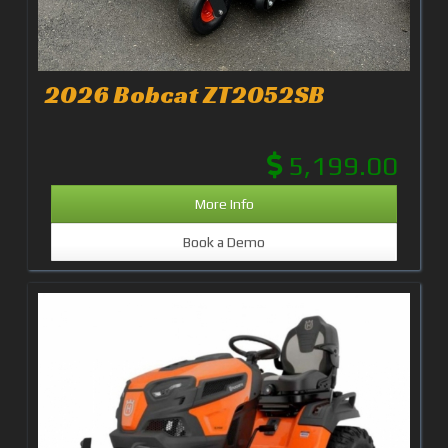
2026 Bobcat ZT2052SB
5,199.00
More Info
Book a Demo