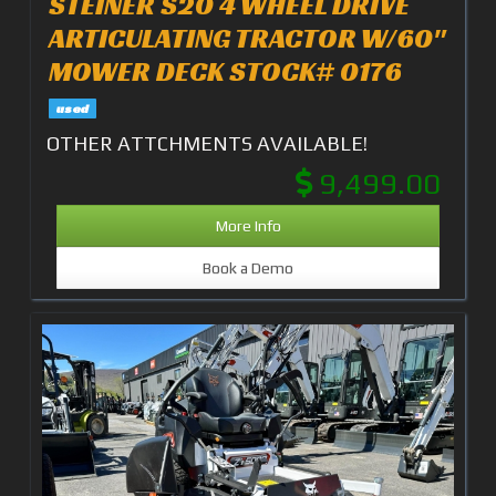
STEINER S20 4 WHEEL DRIVE
ARTICULATING TRACTOR W/60"
MOWER DECK STOCK# 0176
used
OTHER ATTCHMENTS AVAILABLE!
9,499.00
More Info
Book a Demo