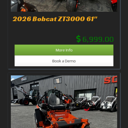
2026 Bobcat ZT3000 61"
6,999.00
More Info
Book a Demo