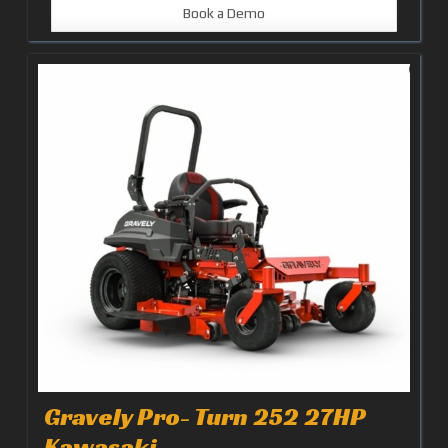
Book a Demo
Gravely Pro- Turn 252 27HP
Kawasaki