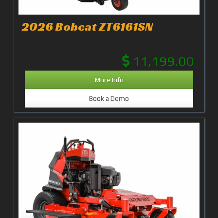
2026 Bobcat ZT6161SN
11,199.00
More Info
Book a Demo