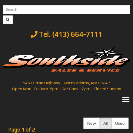
Tel. (413) 664-7111
546 Curran Highway - North Adams, MA 01247
Open Mon–Fri 8am-5pm | Sat 8am-12pm | Closed Sunday
T
New
All
Used
Page 1 of 2