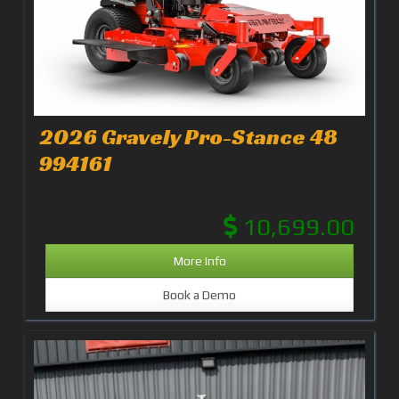
2026 Gravely Pro-Stance 48
994161
10,699.00
More Info
Book a Demo