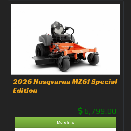
2026 Husqvarna MZ61 Special
Edition
6,799.00
More Info