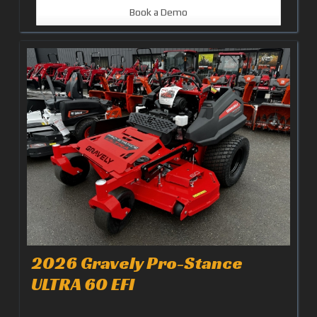
Book a Demo
2026 Gravely Pro-Stance
ULTRA 60 EFI