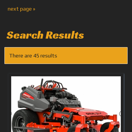
next page »
Search Results
There are 45 results