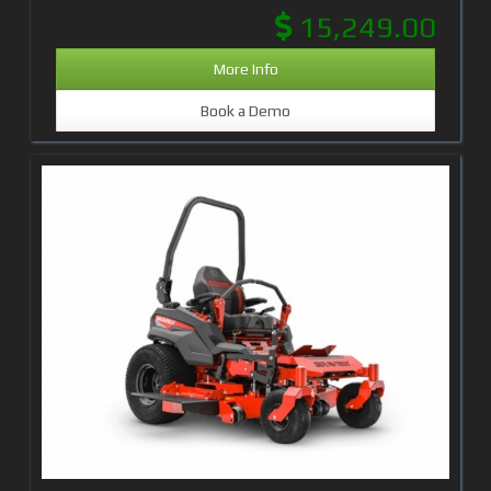
15,249.00
More Info
Book a Demo