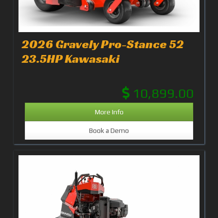
2026 Gravely Pro-Stance 52
23.5HP Kawasaki
10,899.00
More Info
Book a Demo