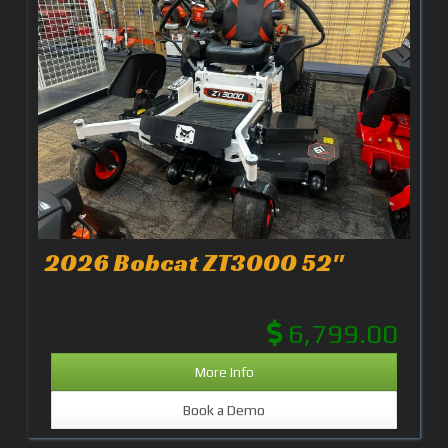
2026 Bobcat ZT3000 52"
6,799.00
More Info
Book a Demo