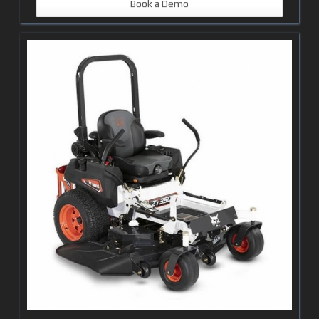
Book a Demo