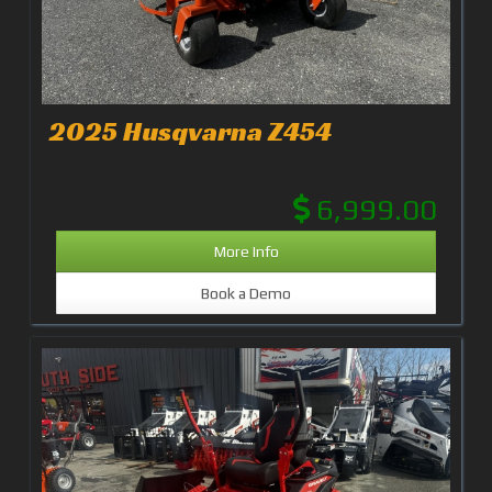
2025 Husqvarna Z454
6,999.00
More Info
Book a Demo