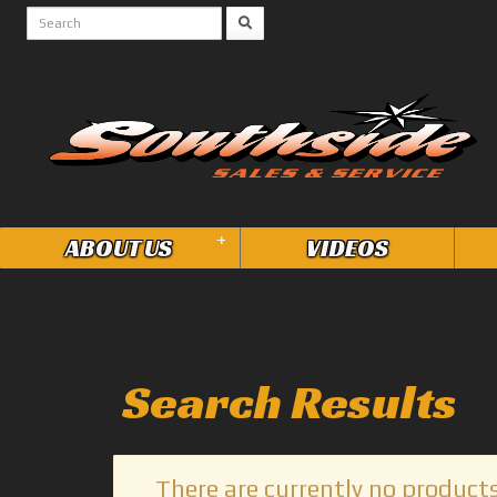
+
ABOUT US
VIDEOS
Search Results
There are currently no products