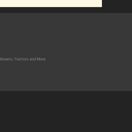
 Mowers, Tractors and More