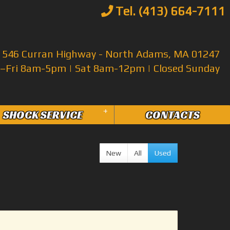
Tel. (413) 664-7111
546 Curran Highway - North Adams, MA 01247
Fri 8am-5pm | Sat 8am-12pm | Closed Sunday
+
SHOCK SERVICE
CONTACTS
New
All
Used