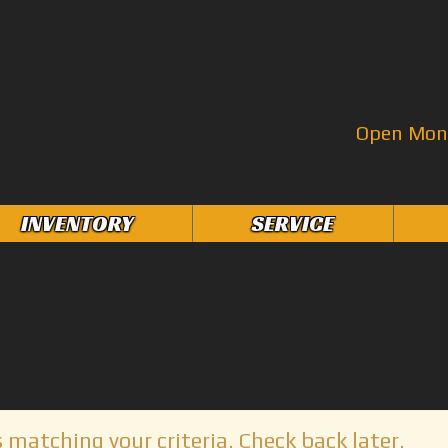
Open Mon–
INVENTORY
SERVICE
 matching your criteria. Check back later.