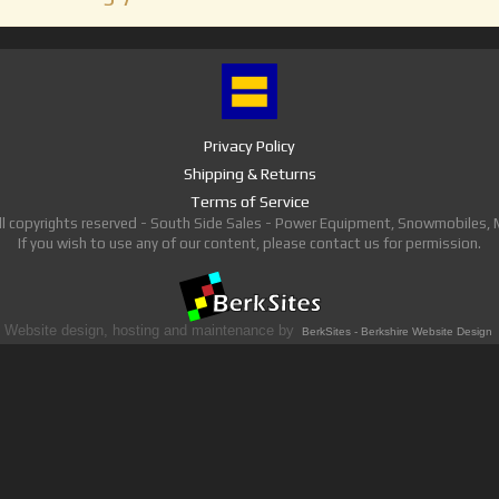
Privacy Policy
Shipping & Returns
Terms of Service
ll copyrights reserved - South Side Sales - Power Equipment, Snowmobiles,
If you wish to use any of our content, please contact us for permission.
Website design, hosting and maintenance by
BerkSites - Berkshire Website Design