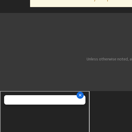
Unless otherwise noted, a