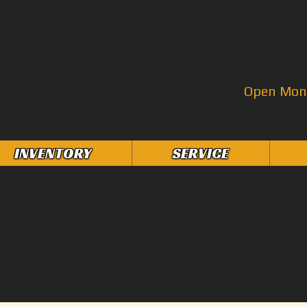
Open Mon–
INVENTORY
SERVICE