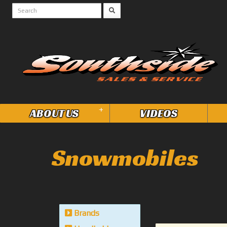
+
ABOUT US
VIDEOS
Snowmobiles
Brands