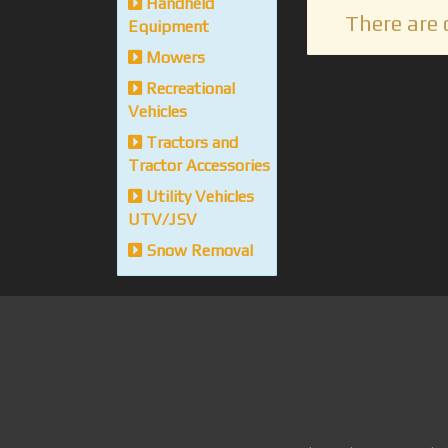
Handheld
There are 
Equipment
Mowers
Recreational
Vehicles
Tractors and
Tractor Accessories
Utility Vehicles
UTV/JSV
Snow Removal