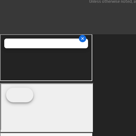
Unless otherwise noted, a