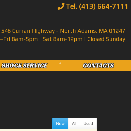
Tel. (413) 664-7111
546 Curran Highway - North Adams, MA 01247
Fri 8am-5pm | Sat 8am-12pm | Closed Sunday
+
SHOCK SERVICE
CONTACTS
New
All
Used