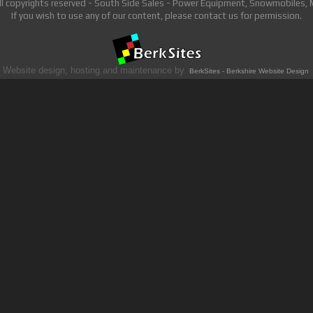
ll copyrights reserved - South Side Sales - Power Equipment, Snowmobiles,
If you wish to use any of our content, please contact us for permission.
Website design, hosting and maintenance by
BerkSites - Berkshire Website Design