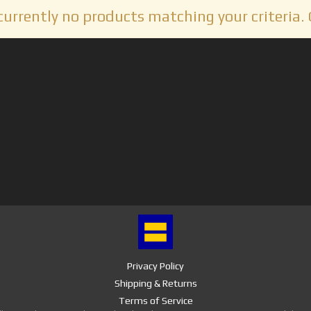
currently no products matching your criteria. 
Privacy Policy
Shipping & Returns
Terms of Service