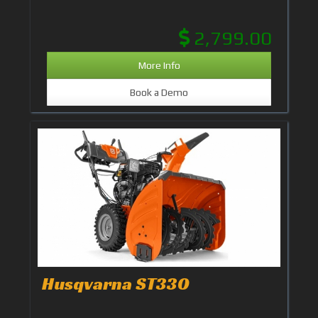
2,799.00
More Info
Book a Demo
Husqvarna ST330