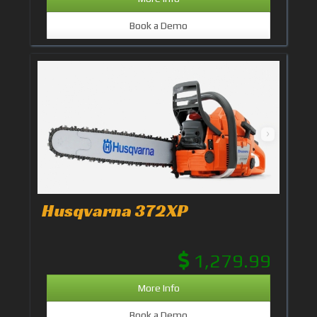
Book a Demo
Husqvarna 372XP
1,279.99
More Info
Book a Demo