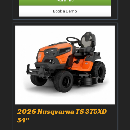
Book a Demo
2026 Husqvarna TS 375XD
54"