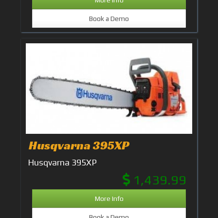
More Info
Book a Demo
Husqvarna 395XP
Husqvarna 395XP
1,439.99
More Info
Book a Demo