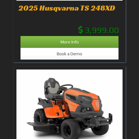
2025 Husqvarna TS 248XD
3,999.00
More Info
Book a Demo