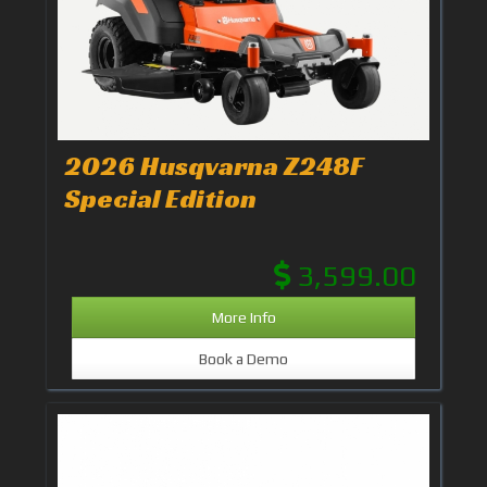
2026 Husqvarna Z248F
Special Edition
3,599.00
More Info
Book a Demo