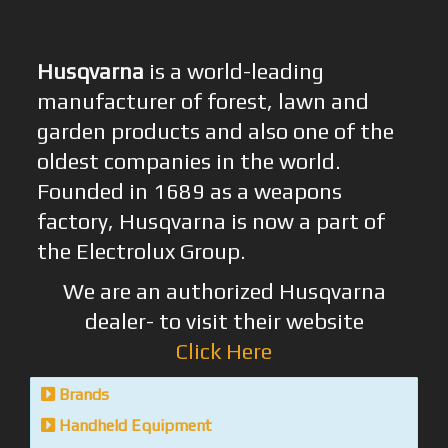
Husqvarna
is a world-leading
manufacturer of forest, lawn and
garden products and also one of the
oldest companies in the world.
Founded in 1689 as a weapons
factory, Husqvarna is now a part of
the Electrolux Group.
We are an authorized Husqvarna
dealer- to visit their website
Click Here
Brands
Handheld Equipment