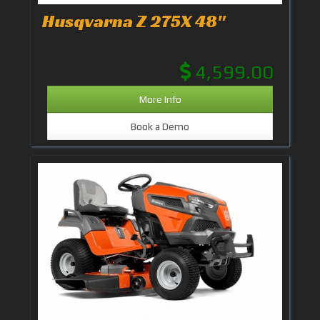
Husqvarna Z 275X 48"
4,599.00
More Info
Book a Demo