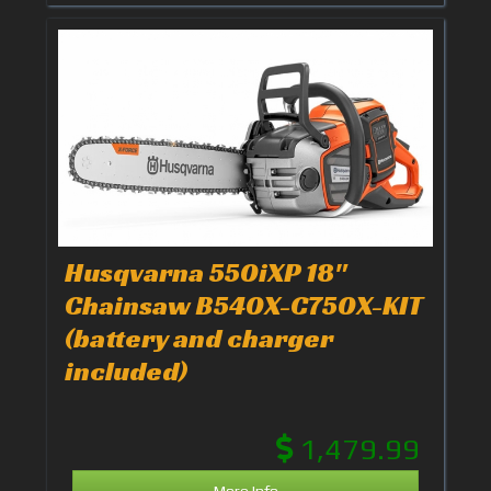
Husqvarna 550iXP 18"
Chainsaw B540X-C750X-KIT
(battery and charger
included)
1,479.99