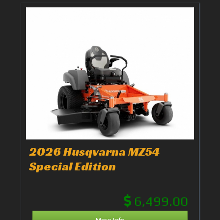
2026 Husqvarna MZ54
Special Edition
6,499.00
More Info