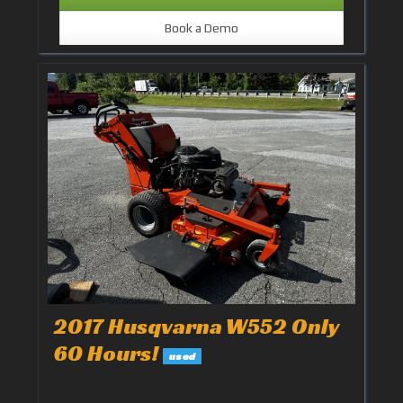
Book a Demo
2017 Husqvarna W552 Only
60 Hours!
used