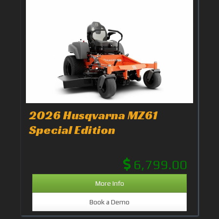
2026 Husqvarna MZ61
Special Edition
6,799.00
More Info
Book a Demo