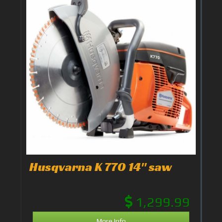
Husqvarna K 770 14" saw
1,299.99
More Info