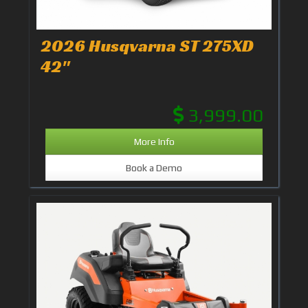
2026 Husqvarna ST 275XD
42"
3,999.00
More Info
Book a Demo