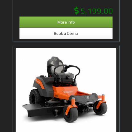
5,199.00
More Info
Book a Demo