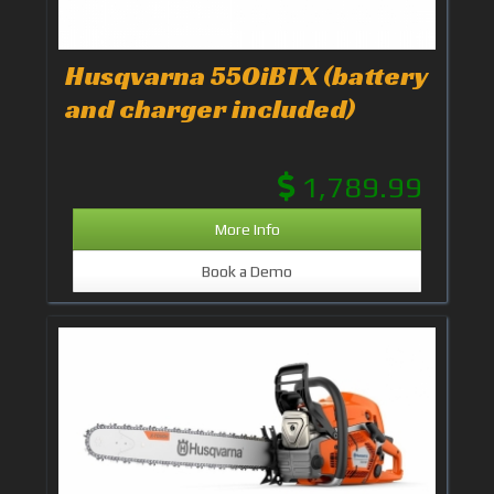
Husqvarna 550iBTX (battery
and charger included)
1,789.99
More Info
Book a Demo