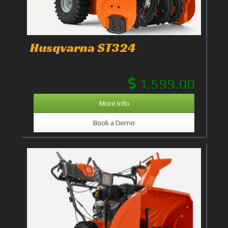
Husqvarna ST324
1,599.00
More Info
Book a Demo