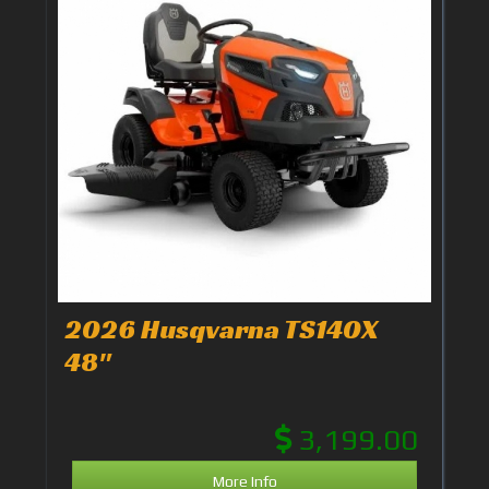
2026 Husqvarna TS140X
48"
3,199.00
More Info