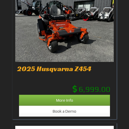
2025 Husqvarna Z454
6,999.00
More Info
Book a Demo