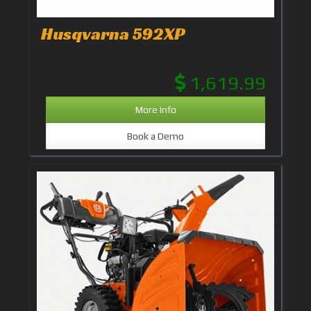
Husqvarna 592XP
1,619.99
More Info
Book a Demo