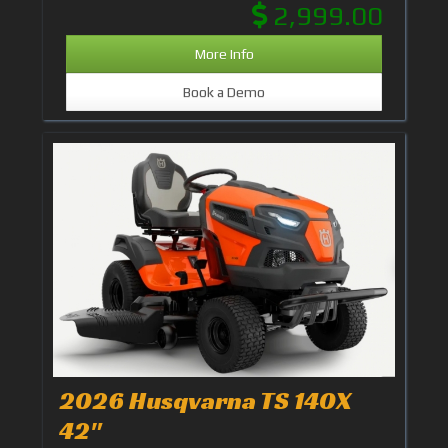
2,999.00
More Info
Book a Demo
2026 Husqvarna TS 140X
42"