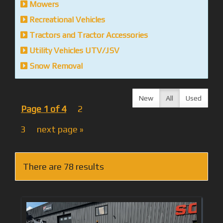
Mowers
Recreational Vehicles
Tractors and Tractor Accessories
Utility Vehicles UTV/JSV
Snow Removal
New
All
Used
Page 1 of 4
2
3
next page »
There are 78 results