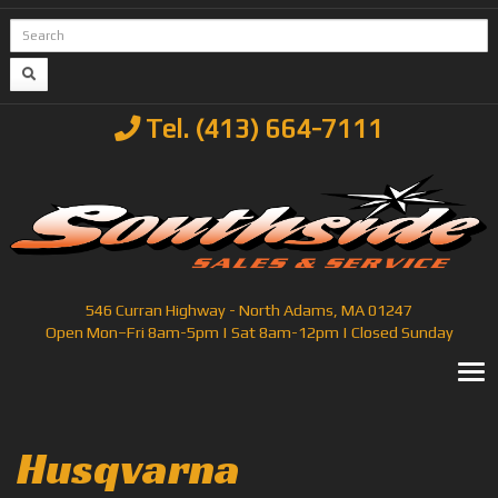
Tel. (413) 664-7111
546 Curran Highway - North Adams, MA 01247
Open Mon–Fri 8am-5pm | Sat 8am-12pm | Closed Sunday
T
Husqvarna