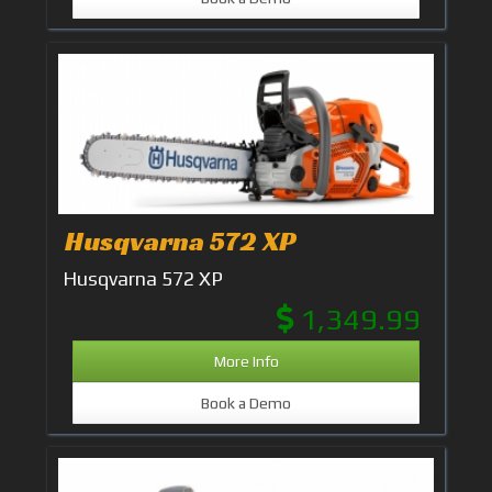
Husqvarna 572 XP
Husqvarna 572 XP
1,349.99
More Info
Book a Demo