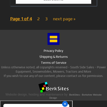
Page 1 of 4
2
3
next page »
Privacy Policy
Shipping & Returns
Terms of Service
Unless otherwise noted, all copyrights reserved - South Side Sales - Power
Equipment, Snowmobiles, Mowers, Tractors and More
If you wish to use any of our content, please contact us for permission.
Website design, hosting and maintenance by
BerkSites - Berkshire Website
Design