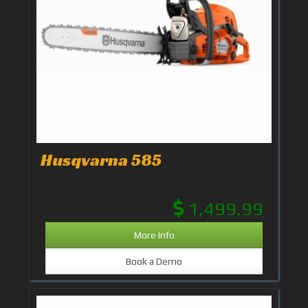
Husqvarna 585
1,499.99
More Info
Book a Demo