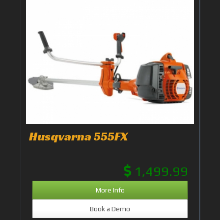
Husqvarna 555FX
1,499.99
More Info
Book a Demo