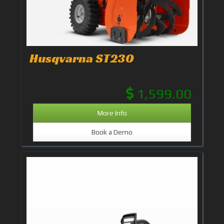
Husqvarna ST230
1,599.00
More Info
Book a Demo