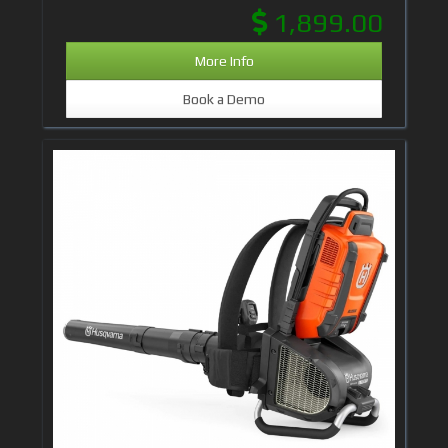
1,899.00
More Info
Book a Demo