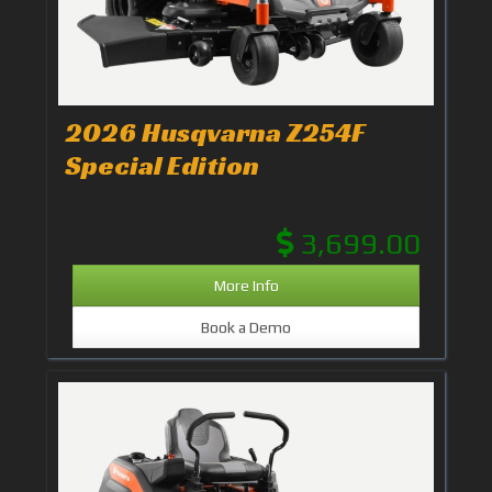
2026 Husqvarna Z254F
Special Edition
3,699.00
More Info
Book a Demo