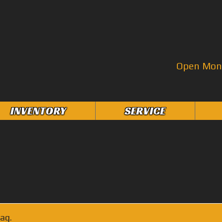
Open Mon–
INVENTORY
SERVICE
ag.