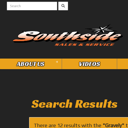
+
ABOUT US
VIDEOS
Search Results
There are 12 results with the
"Gravely"
t