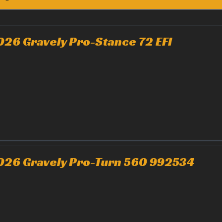
026 Gravely Pro-Stance 72 EFI
026 Gravely Pro-Turn 560 992534