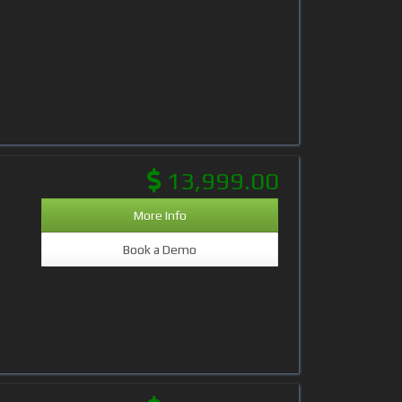
13,999.00
More Info
Book a Demo