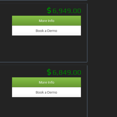
6,949.00
More Info
Book a Demo
6,849.00
More Info
Book a Demo