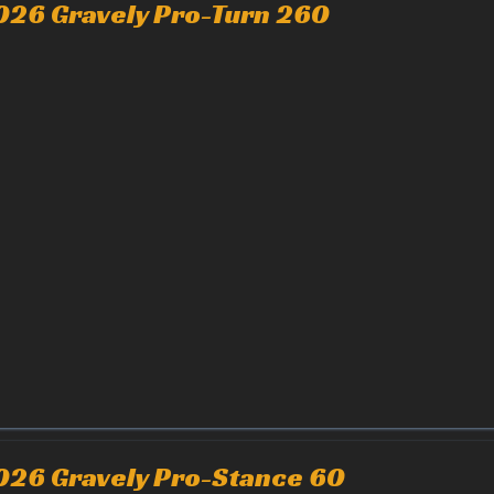
026 Gravely Pro-Turn 260
026 Gravely Pro-Stance 60