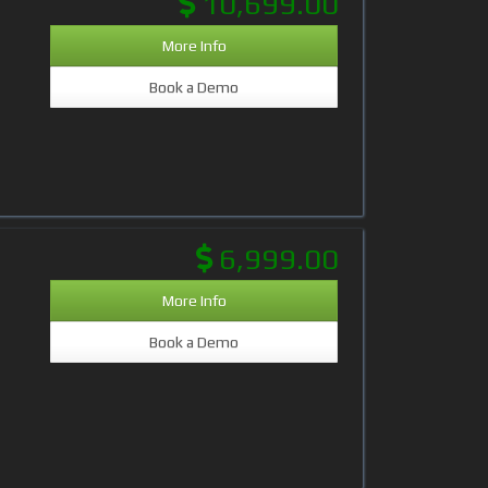
10,699.00
More Info
Book a Demo
6,999.00
More Info
Book a Demo