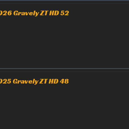
026 Gravely ZT HD 52
025 Gravely ZT HD 48