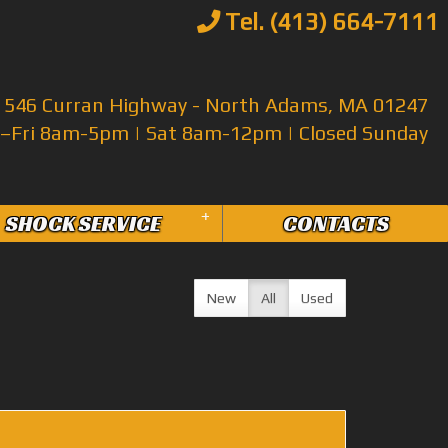
Tel. (413) 664-7111
546 Curran Highway - North Adams, MA 01247
Fri 8am-5pm | Sat 8am-12pm | Closed Sunday
+
SHOCK SERVICE
CONTACTS
New
All
Used