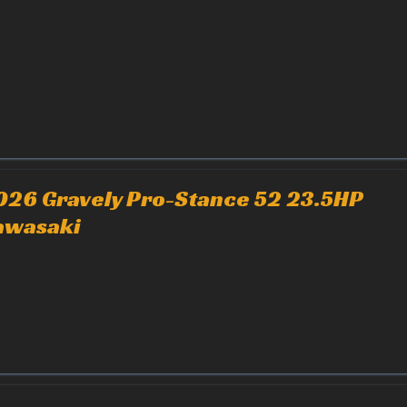
026 Gravely Pro-Stance 52 23.5HP
awasaki