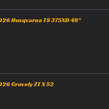
026 Husqvarna TS 375XD 48"
026 Gravely ZT X 52