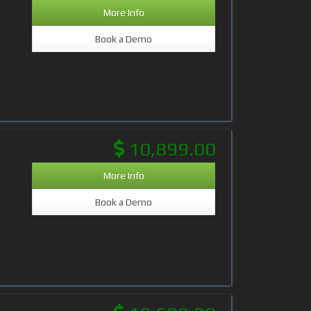
More Info
Book a Demo
10,899.00
More Info
Book a Demo