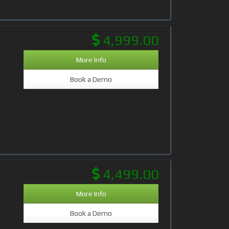
4,999.00
More Info
Book a Demo
4,499.00
More Info
Book a Demo