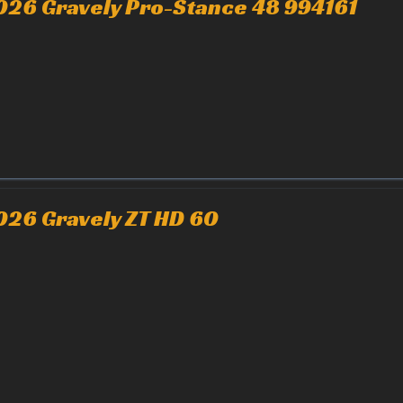
026 Gravely Pro-Stance 48 994161
026 Gravely ZT HD 60