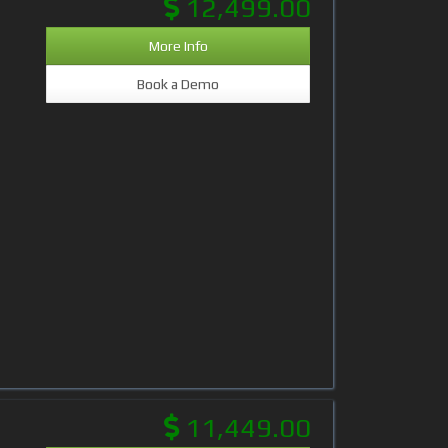
12,499.00
More Info
Book a Demo
11,449.00