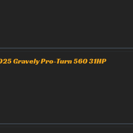
025 Gravely Pro-Turn 560 31HP