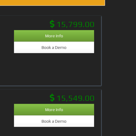
15,799.00
More Info
Book a Demo
15,549.00
More Info
Book a Demo