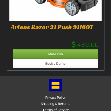
Ariens Razor 21 Push 911607
439.00
More Info
Book a Demo
Privacy Policy
Shipping & Returns
Terms of Service