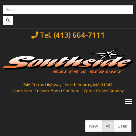
Tel. (413) 664-7111
546 Curran Highway - North Adams, MA 01247
Open Mon–Fri 8am-5pm | Sat 8am-12pm | Closed Sunday
T
New
All
Used